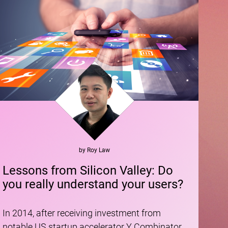
by
Roy
Law
Lessons from Silicon Valley: Do
you really understand your users?
In 2014, after receiving investment from
notable US startup accelerator Y Combinator,