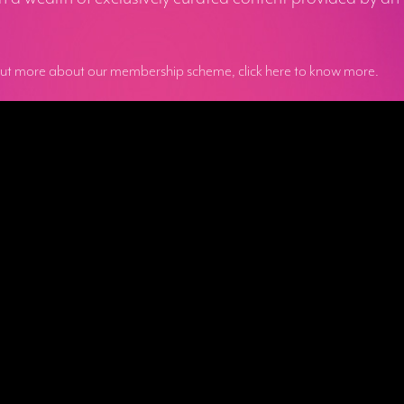
out more about our membership scheme, click here to know more.