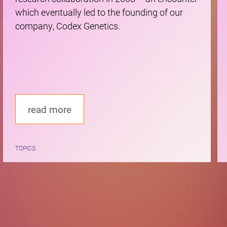
which eventually led to the founding of our
company, Codex Genetics.
read more
TOPICS: