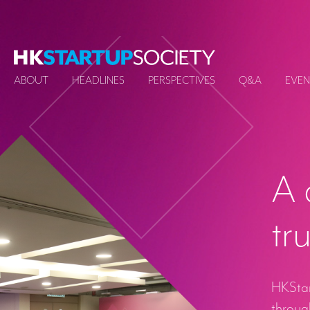
ABOUT
HEADLINES
PERSPECTIVES
Q&A
EVEN
A 
tr
HKStart
through