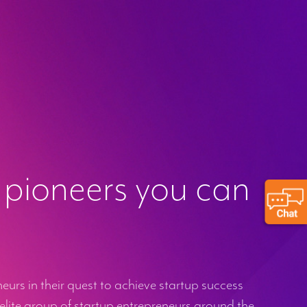
 pioneers you can
urs in their quest to achieve startup success
elite group of startup entrepreneurs around the