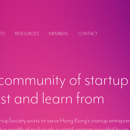
TS
RESOURCES
MEMBERS
CONTACT
community of startup
ust and learn from
upSociety exists to serve Hong Kong’s startup entreprene
 a wealth of exclusively curated content provided by an 