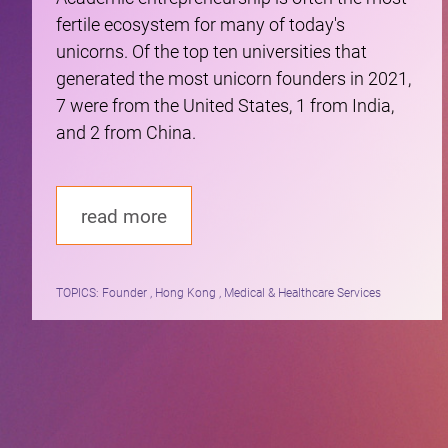
fertile ecosystem for many of today's
unicorns. Of the top ten universities that
generated the most unicorn founders in 2021,
7 were from the United States, 1 from India,
and 2 from China.
read more
TOPICS:
Founder , Hong Kong , Medical & Healthcare Services