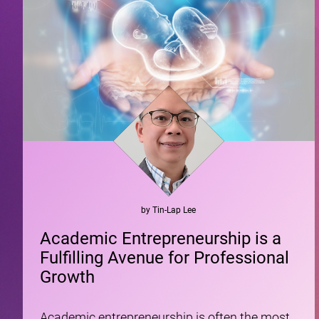
by
Tin-Lap
Lee
Academic Entrepreneurship is a
Fulfilling Avenue for Professional
Growth
Academic entrepreneurship is often the most