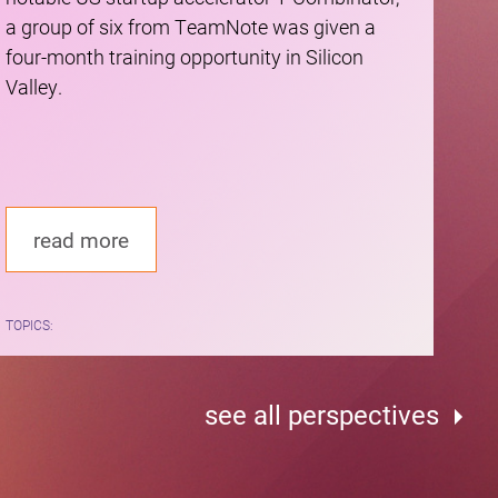
a group of six from TeamNote was given a
four-month training opportunity in Silicon
Valley.
read more
TOPICS:
see all perspectives