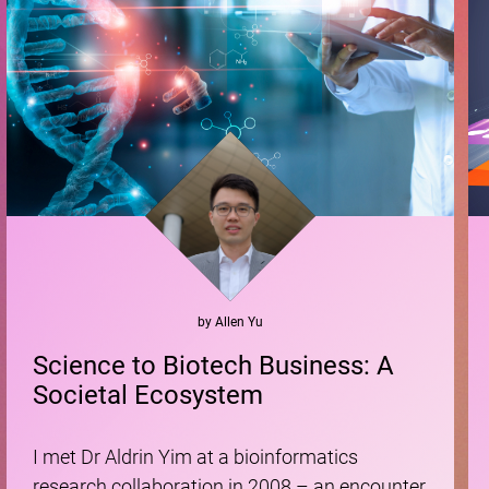
by
Allen
Yu
Science to Biotech Business: A
Societal Ecosystem
I met Dr Aldrin Yim at a bioinformatics
research collaboration in 2008 – an encounter