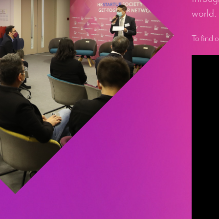
world.
To find 