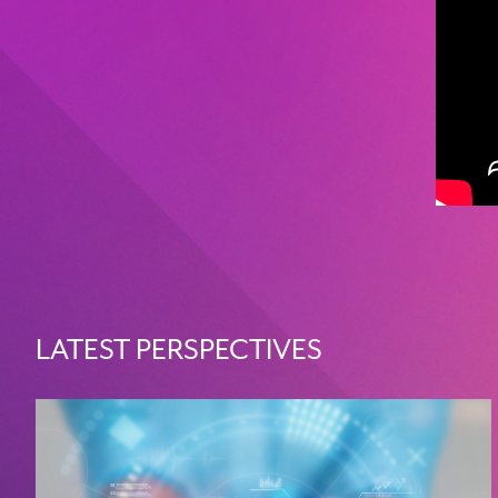
LATEST PERSPECTIVES