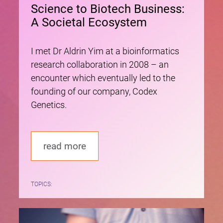
Science to Biotech Business:
A Societal Ecosystem
I met Dr Aldrin Yim at a bioinformatics
research collaboration in 2008 – an
encounter which eventually led to the
founding of our company, Codex
Genetics.
read more
TOPICS: