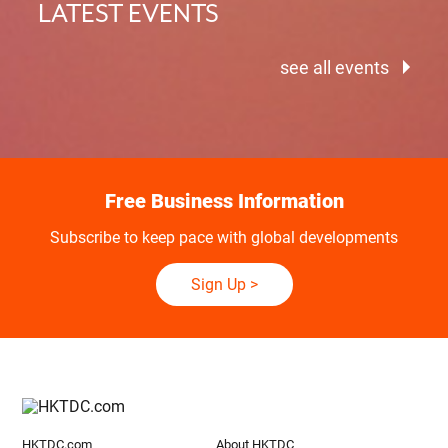
LATEST EVENTS
see all events
Free Business Information
Subscribe to keep pace with global developments
Sign Up
>
HKTDC.com
About HKTDC