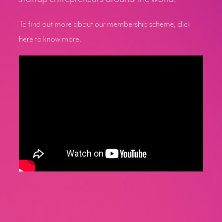
To find out more about our membership scheme, click
here to know more.