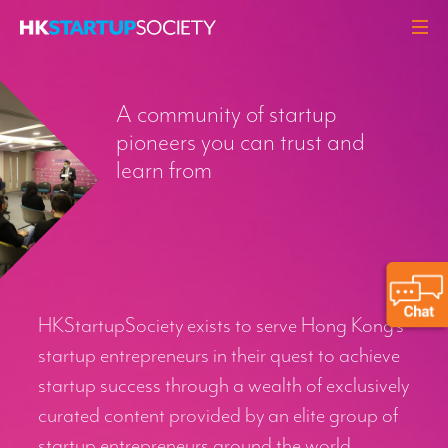
ABOUT
A community of startup
HEADLINES
pioneers you can trust and
PERSPECTIVES
learn from
Q&A
EVENTS
RESOURCES
MEMBERS
HKStartupSociety exists to serve Hong Kong’s
CONTACT
startup entrepreneurs in their quest to achieve
startup success through a wealth of exclusively
curated content provided by an elite group of
startup entrepreneurs around the world.