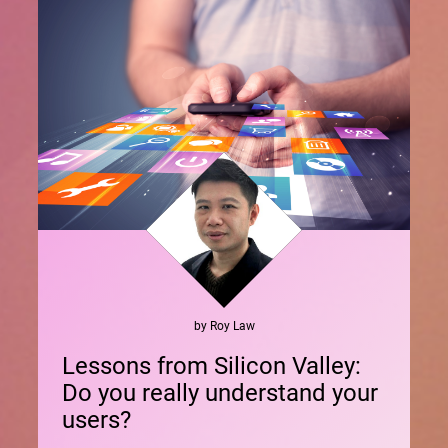
by
Roy
Law
Lessons from Silicon Valley:
Do you really understand your
users?