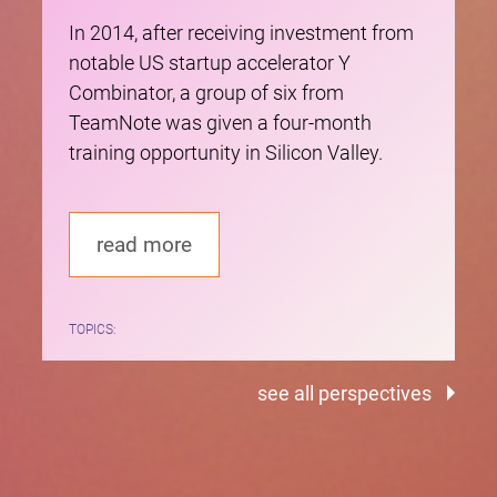
In 2014, after receiving investment from
notable US startup accelerator Y
Combinator, a group of six from
TeamNote was given a four-month
training opportunity in Silicon Valley.
read more
TOPICS:
see all perspectives