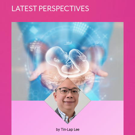
LATEST PERSPECTIVES
by
Tin-Lap
Lee