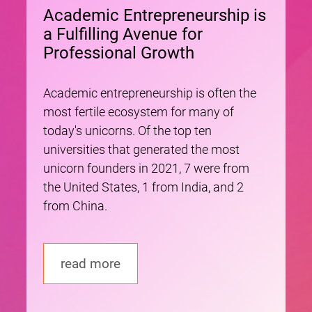
Academic Entrepreneurship is
a Fulfilling Avenue for
Professional Growth
Academic entrepreneurship is often the
most fertile ecosystem for many of
today's unicorns. Of the top ten
universities that generated the most
unicorn founders in 2021, 7 were from
the United States, 1 from India, and 2
from China.
read more