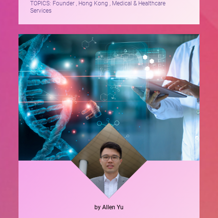
TOPICS:
Founder , Hong Kong , Medical & Healthcare
Services
by
Allen
Yu