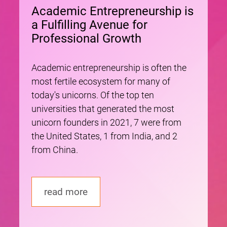
Academic Entrepreneurship is
a Fulfilling Avenue for
Professional Growth
Academic entrepreneurship is often the
most fertile ecosystem for many of
today's unicorns. Of the top ten
universities that generated the most
unicorn founders in 2021, 7 were from
the United States, 1 from India, and 2
from China.
read more