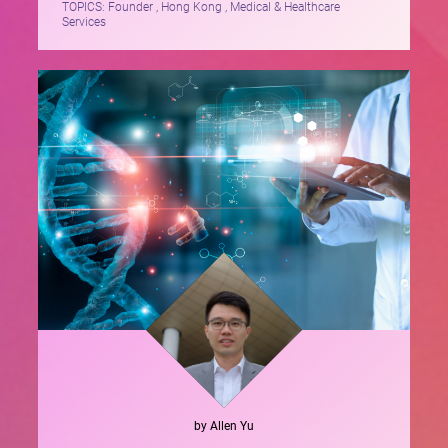
TOPICS:
Founder , Hong Kong , Medical & Healthcare
Services
by
Allen
Yu