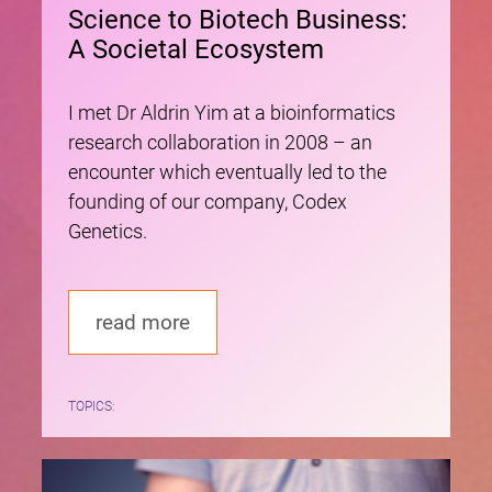
Science to Biotech Business:
A Societal Ecosystem
I met Dr Aldrin Yim at a bioinformatics
research collaboration in 2008 – an
encounter which eventually led to the
founding of our company, Codex
Genetics.
read more
TOPICS: