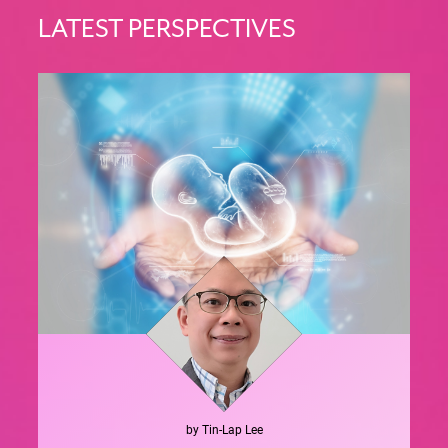
LATEST PERSPECTIVES
by
Tin-Lap
Lee