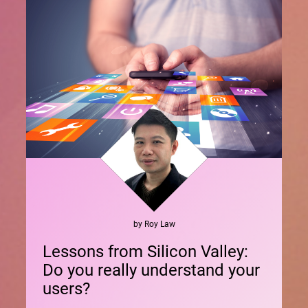
by
Roy
Law
Lessons from Silicon Valley:
Do you really understand your
users?