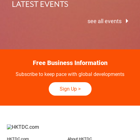
LATEST EVENTS
see all events
Free Business Information
Subscribe to keep pace with global developments
Sign Up
>
HKTDC.com
About HKTDC