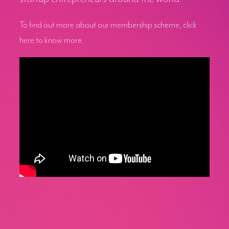
To find out more about our membership scheme, click
here to know more.