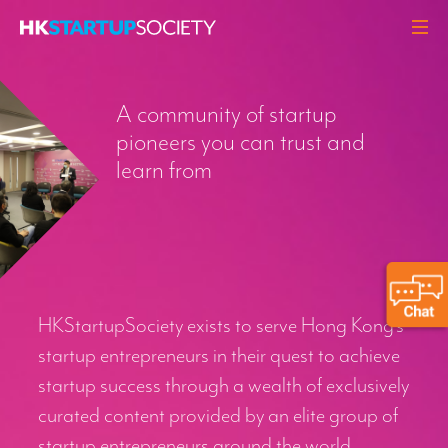
ABOUT
A community of startup
HEADLINES
pioneers you can trust and
PERSPECTIVES
learn from
Q&A
EVENTS
RESOURCES
MEMBERS
HKStartupSociety exists to serve Hong Kong’s
CONTACT
startup entrepreneurs in their quest to achieve
startup success through a wealth of exclusively
curated content provided by an elite group of
startup entrepreneurs around the world.