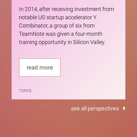
In 2014, after receiving investment from
notable US startup accelerator Y
Combinator, a group of six from
TeamNote was given a four-month
training opportunity in Silicon Valley.
read more
TOPICS:
see all perspectives