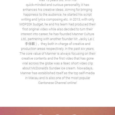
quick-minded and curious personality, it has
enhances his creative ideas. Aiming for bringing
happiness to the audience, he started his script
writing and lyrics composing etc. In 2013, with only
MOP20K budget, he and his team had produced their
first original video while also decided to turn their
interest into career, he has founded Manner Culture
Ltd., partnering with another founder Mr. Jacky Lei (
李偉麟 )， they both in charge of creative and
production areas respectively. In the past six years,
The core value of Manner is always focusing on their
creative contents and the first video that has gone
viral across the globe was a 9sec short video clip
about McDonald’s Sundae ice cream. Nowadays,
Manner has established itself as the top self-media
in Macau and is also one of the most popular
Cantonese Channel online!