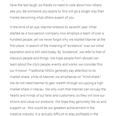
have the last laugh, so there’s no need to care about how others
see you. Be someone you aspire to, this will go a longer way than
merely becoming what others expect of you.
In the blink of an eye, Manner entered its seventh year. What
started as a two-person company now employs a team of over a
hundred people, yet we never forgot why we started Manner at the
first place. In search of the meaning of “existence” was our initial
aspiration and is still valid today. By “existence”, we refer to that of
Macau’s people and things. We hope people from abroad can
learn about the city’s people, events and works, we consider this
our mission. Traditional MNCs generally pay attention to its
market share, while At Manner, we emphasize on “mind share.”
We do not need Manner to gain wealth through occupying a high
market share in Macau. We only wish that Manner can occupy the
hearts and minds of our fans and customers, so they will love our
shows and value our products. We hope they genuinely like us and
support us - this would be our greatest achievement in the
creative industry. It is actually difficult to stay profitable in the