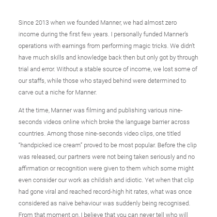
Since 2013 when we founded Manner, we had almost zero
income during the first few years. I personally funded Manner’s
operations with earnings from performing magic tricks. We didn’t
have much skills and knowledge back then but only got by through
trial and error. Without a stable source of income, we lost some of
our staffs, while those who stayed behind were determined to
carve out a niche for Manner.
At the time, Manner was filming and publishing various nine-
seconds videos online which broke the language barrier across
countries. Among those nine-seconds video clips, one titled
“handpicked ice cream” proved to be most popular. Before the clip
was released, our partners were not being taken seriously and no
affirmation or recognition were given to them which some might
even consider our work as childish and idiotic. Yet when that clip
had gone viral and reached record-high hit rates, what was once
considered as naïve behaviour was suddenly being recognised.
From that moment on, I believe that you can never tell who will