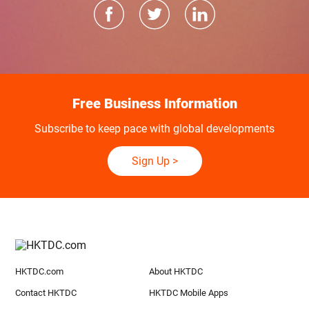
Free Business Information
Subscribe to keep pace with global developments
Sign Up
>
HKTDC.com
About HKTDC
Contact HKTDC
HKTDC Mobile Apps