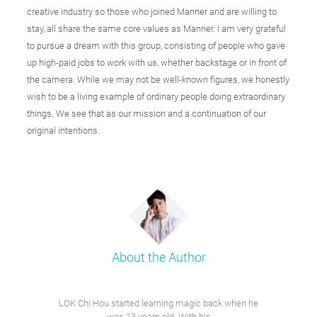
creative industry so those who joined Manner and are willing to
stay, all share the same core values as Manner. I am very grateful
to pursue a dream with this group, consisting of people who gave
up high-paid jobs to work with us, whether backstage or in front of
the camera. While we may not be well-known figures, we honestly
wish to be a living example of ordinary people doing extraordinary
things. We see that as our mission and a continuation of our
original intentions.
About the Author
LOK Chi Hou started learning magic back when he
was 13 years old. With his