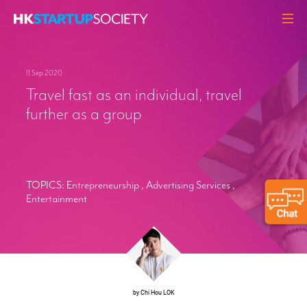
ABOUT
11 Sep 2020
HEADLINES
Travel fast as an individual, travel
PERSPECTIVES
further as a group
Q&A
EVENTS
RESOURCES
TOPICS:
Entrepreneurship
,
Advertising Services
,
Entertainment
MEMBERS
CONTACT
by Chi Hou LOK