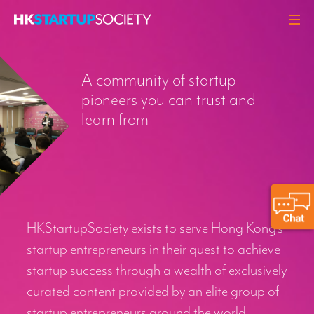
ABOUT
A community of startup
HEADLINES
pioneers you can trust and
PERSPECTIVES
learn from
Q&A
EVENTS
RESOURCES
MEMBERS
HKStartupSociety exists to serve Hong Kong’s
CONTACT
startup entrepreneurs in their quest to achieve
startup success through a wealth of exclusively
curated content provided by an elite group of
startup entrepreneurs around the world.