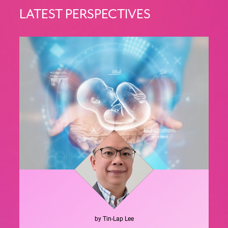
LATEST PERSPECTIVES
by
Tin-Lap
Lee