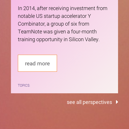
In 2014, after receiving investment from
notable US startup accelerator Y
Combinator, a group of six from
TeamNote was given a four-month
training opportunity in Silicon Valley.
read more
TOPICS:
see all perspectives