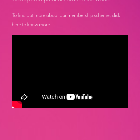
To find out more about our membership scheme, click
here to know more.