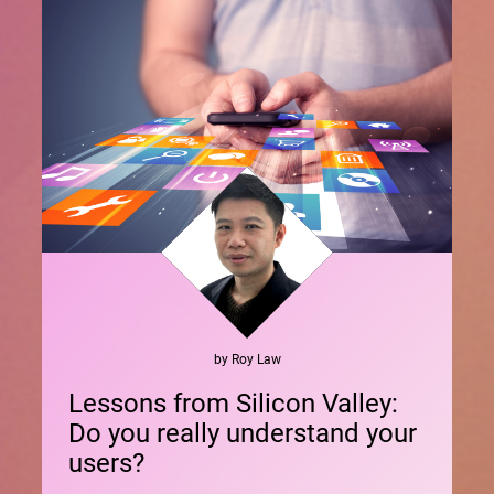
by
Roy
Law
Lessons from Silicon Valley:
Do you really understand your
users?