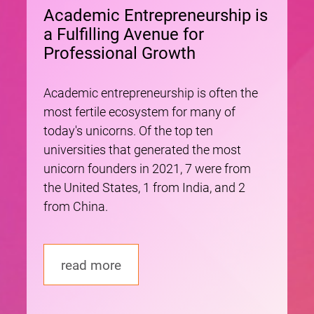
Academic Entrepreneurship is
a Fulfilling Avenue for
Professional Growth
Academic entrepreneurship is often the
most fertile ecosystem for many of
today's unicorns. Of the top ten
universities that generated the most
unicorn founders in 2021, 7 were from
the United States, 1 from India, and 2
from China.
read more