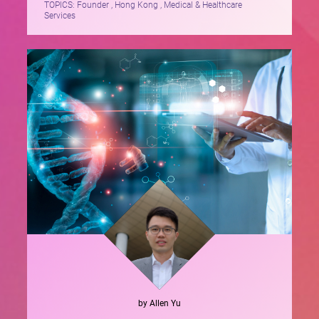
TOPICS:
Founder , Hong Kong , Medical & Healthcare
Services
by
Allen
Yu