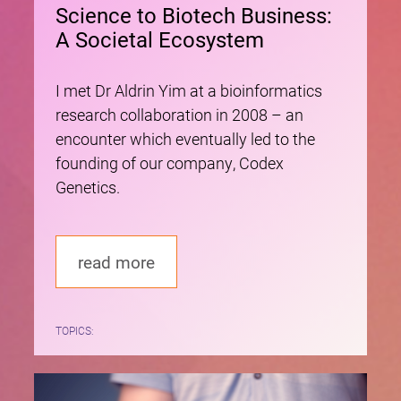
Science to Biotech Business:
A Societal Ecosystem
I met Dr Aldrin Yim at a bioinformatics
research collaboration in 2008 – an
encounter which eventually led to the
founding of our company, Codex
Genetics.
read more
TOPICS: