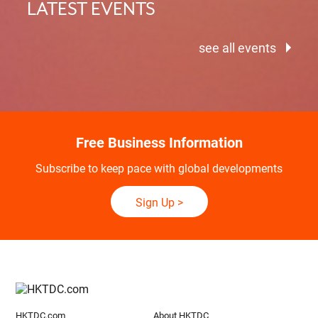
LATEST EVENTS
see all events
Free Business Information
Subscribe to keep pace with global developments
Sign Up
>
HKTDC.com
About HKTDC