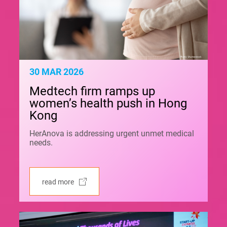
30 MAR 2026
Medtech firm ramps up
women’s health push in Hong
Kong
HerAnova is addressing urgent unmet medical
needs.
read more