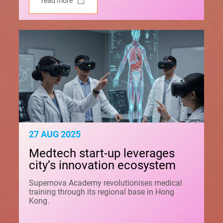
read more
27 AUG 2025
Medtech start-up leverages
city’s innovation ecosystem
Supernova Academy revolutionises medical
training through its regional base in Hong
Kong.