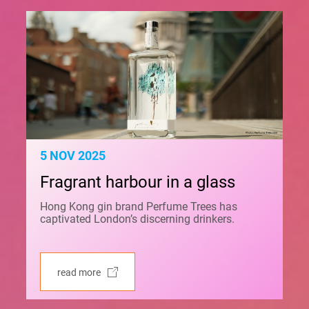
5 NOV 2025
Fragrant harbour in a glass
Hong Kong gin brand Perfume Trees has
captivated London’s discerning drinkers.
read more