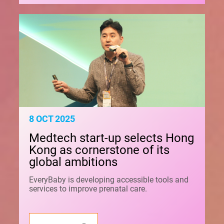
8 OCT 2025
Medtech start-up selects Hong
Kong as cornerstone of its
global ambitions
EveryBaby is developing accessible tools and
services to improve prenatal care.