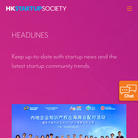
ABOUT
HEADLINES
HEADLINES
PERSPECTIVES
Keep up-to-date with startup news and the
Q&A
latest startup community trends.
EVENTS
RESOURCES
MEMBERS
CONTACT