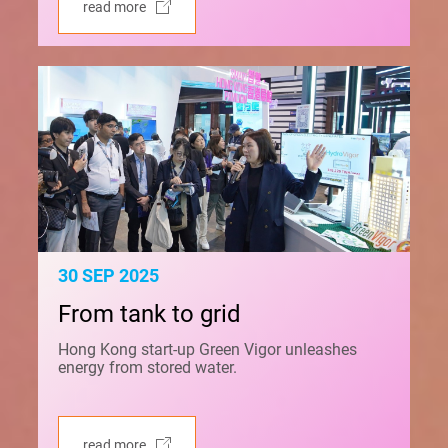
read more
30 SEP 2025
From tank to grid
Hong Kong start-up Green Vigor unleashes
energy from stored water.
read more