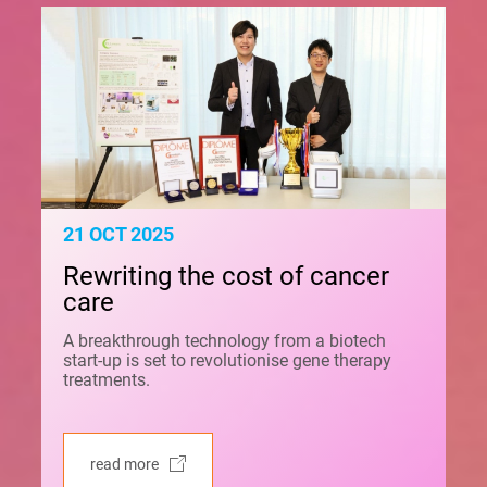
21 OCT 2025
Rewriting the cost of cancer
care
A breakthrough technology from a biotech
start-up is set to revolutionise gene therapy
treatments.
read more