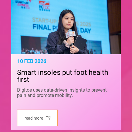
10 FEB 2026
Smart insoles put foot health
first
Digitoe uses data-driven insights to prevent
pain and promote mobility.
read more