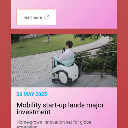
read more
26 MAY 2025
Mobility start-up lands major
investment
Home-grown innovation set for global
expansion