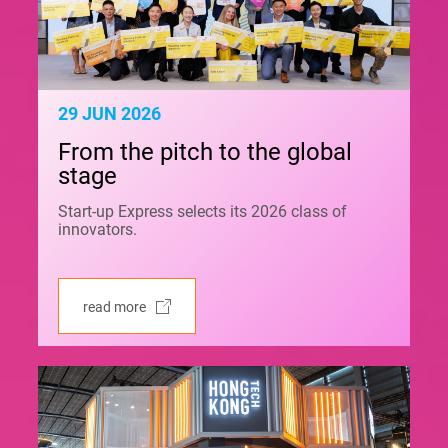
29 JUN 2026
From the pitch to the global
stage
Start-up Express selects its 2026 class of
innovators.
read more