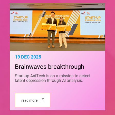
19 DEC 2025
Brainwaves breakthrough
Start-up AniTech is on a mission to detect
latent depression through AI analysis.
read more