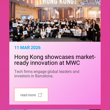
11 MAR 2026
Hong Kong showcases market-
ready innovation at MWC
Tech firms engage global leaders and
investors in Barcelona.
read more