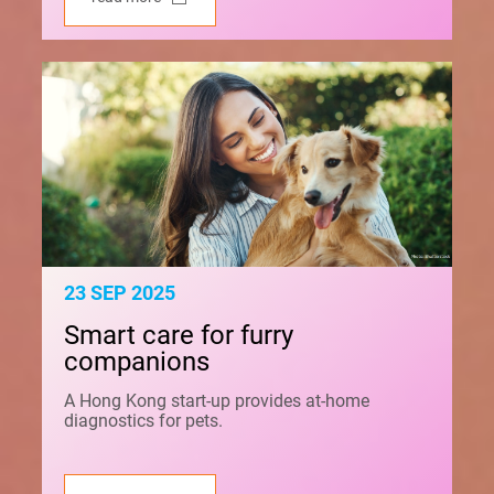
23 SEP 2025
Smart care for furry
companions
A Hong Kong start-up provides at-home
diagnostics for pets.