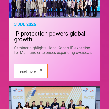
3 JUL 2026
IP protection powers global
growth
Seminar highlights Hong Kong’s IP expertise
for Mainland enterprises expanding overseas.
read more