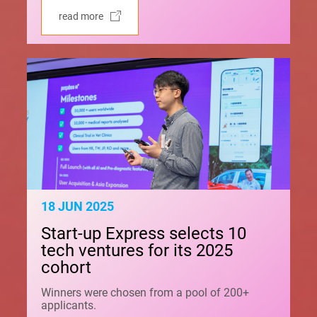
read more
18 JUN 2025
Start-up Express selects 10
tech ventures for its 2025
cohort
Winners were chosen from a pool of 200+
applicants.