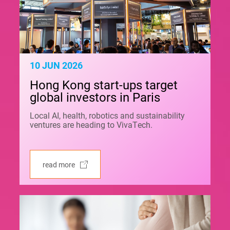
10 JUN 2026
Hong Kong start-ups target
global investors in Paris
Local AI, health, robotics and sustainability
ventures are heading to VivaTech.
read more