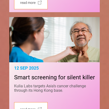
read more
12 SEP 2025
Smart screening for silent killer
Kulia Labs targets Asia’s cancer challenge
through its Hong Kong base.