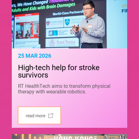
25 MAR 2026
High-tech help for stroke
survivors
RT HealthTech aims to transform physical
therapy with wearable robotics.
read more