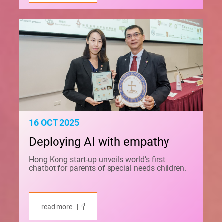
16 OCT 2025
Deploying AI with empathy
Hong Kong start-up unveils world’s first
chatbot for parents of special needs children.
read more