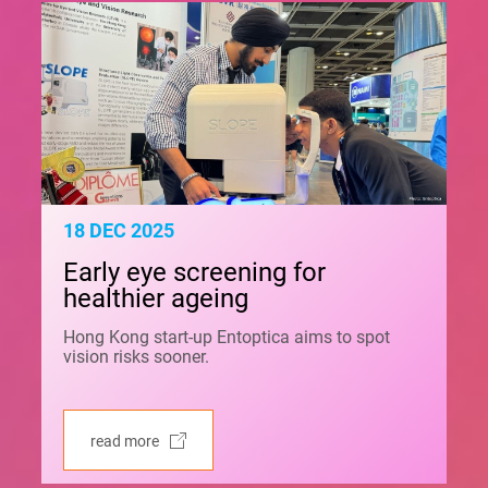
18 DEC 2025
Early eye screening for
healthier ageing
Hong Kong start-up Entoptica aims to spot
vision risks sooner.
read more