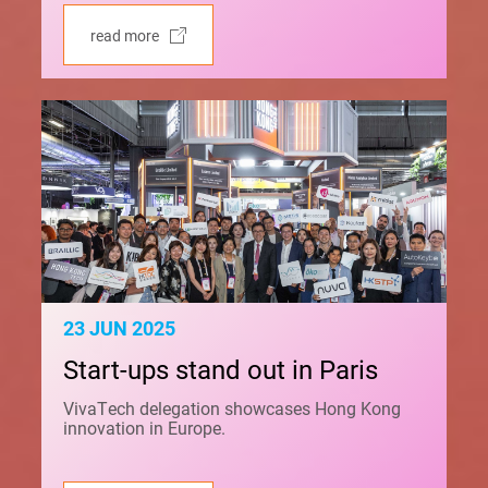
read more
23 JUN 2025
Start-ups stand out in Paris
VivaTech delegation showcases Hong Kong
innovation in Europe.