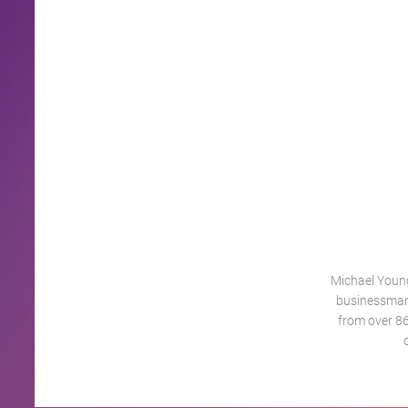
Michael Young
businessman
from over 86