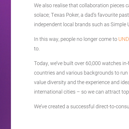
We also realise that collaboration pieces 
solace; Texas Poker, a dad’s favourite pa
independent local brands such as Simple Un
In this way, people no longer come to
UND
to.
Today, we’ve built over 60,000 watches in-
countries and various backgrounds to run
value diversity and the experience and ide
international cities – so we can attract top
We’ve created a successful direct-to-consu