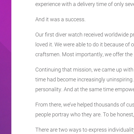
experience with a delivery time of only se
And it was a success.
Our first diver watch received worldwide pr
loved it. We were able to do it because o
craftsmen. Most importantly, we offer the p
Continuing that mission, we came up with o
time had become increasingly uninspiring
personality. And at the same time empowe
From there, we’ve helped thousands of cust
people portray who they are. To be honest, 
There are two ways to express individualit