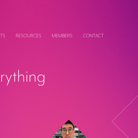
TS
RESOURCES
MEMBERS
CONTACT
erything