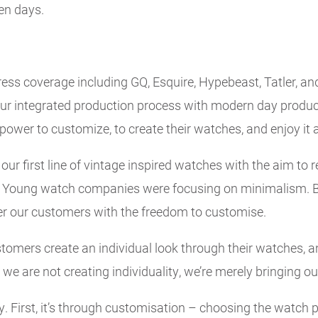
ven days.
ess coverage including GQ, Esquire, Hypebeast, Tatler, and
f our integrated production process with modern day produ
ower to customize, to create their watches, and enjoy it a
ur first line of vintage inspired watches with the aim to r
. Young watch companies were focusing on minimalism. B
r our customers with the freedom to customise.
omers create an individual look through their watches, an
we are not creating individuality, we’re merely bringing ou
y. First, it’s through customisation – choosing the watch 