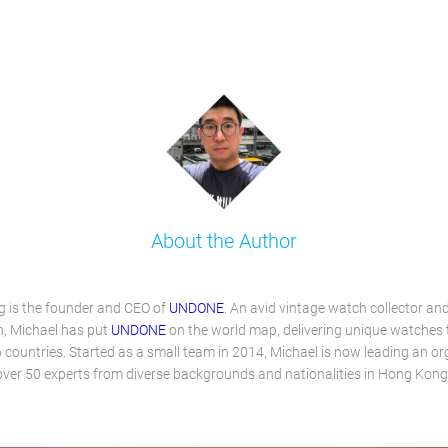
About the Author
 is the founder and CEO of
UNDONE
. An avid vintage watch collector an
, Michael has put
UNDONE
on the world map, delivering unique watches
 countries. Started as a small team in 2014, Michael is now leading an or
over 50 experts from diverse backgrounds and nationalities in Hong Kong