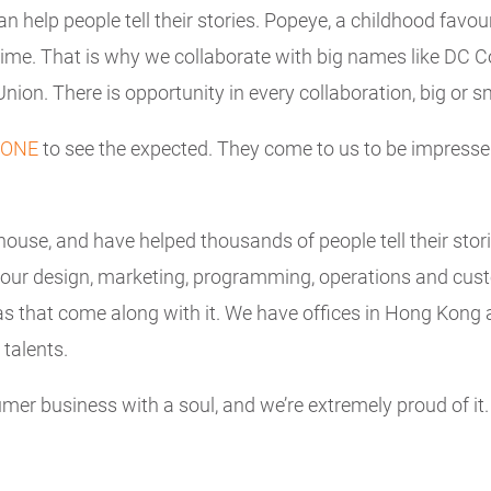
can help people tell their stories. Popeye, a childhood fav
stime. That is why we collaborate with big names like DC 
ion. There is opportunity in every collaboration, big or sm
ONE
to see the expected. They come to us to be impresse
house, and have helped thousands of people tell their stor
 our design, marketing, programming, operations and cu
as that come along with it. We have offices in Hong Kong 
 talents.
mer business with a soul, and we’re extremely proud of it.