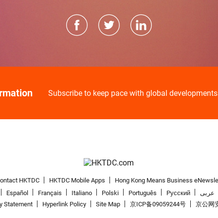
ormation
Subscribe to keep pace with global developments
ontact HKTDC
HKTDC Mobile Apps
Hong Kong Means Business eNewsle
Español
Français
Italiano
Polski
Português
Pусский
عربى
cy Statement
Hyperlink Policy
Site Map
京ICP备09059244号
京公网安备