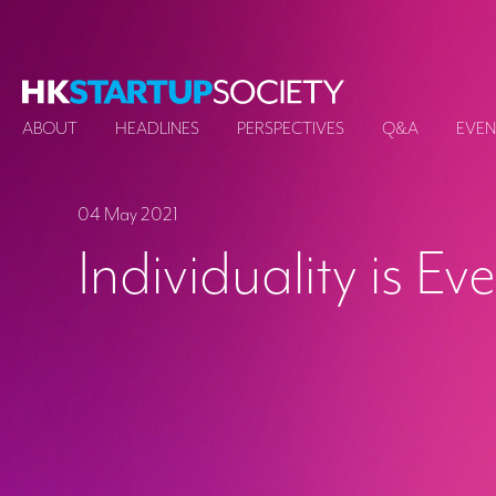
ABOUT
HEADLINES
PERSPECTIVES
Q&A
EVEN
04 May 2021
Individuality is Ev