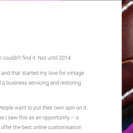
couldn’t find it. Not until 2014.
and that started my love for vintage
d a business servicing and restoring
eople want to put their own spin on it.
se I saw this as an opportunity – a
offer the best online customisation