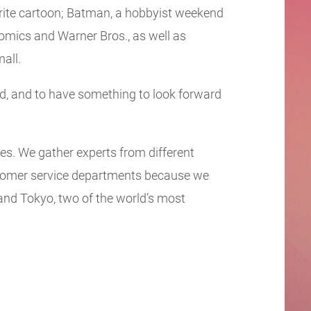
ourite cartoon; Batman, a hobbyist weekend
Comics and Warner Bros., as well as
all.
d, and to have something to look forward
ies. We gather experts from different
stomer service departments because we
and Tokyo, two of the world’s most