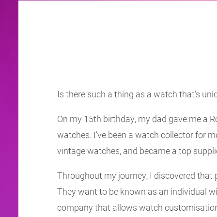
Is there such a thing as a watch that’s uniq
On my 15th birthday, my dad gave me a Rol
watches. I’ve been a watch collector for mo
vintage watches, and became a top suppli
Throughout my journey, I discovered that pe
They want to be known as an individual wit
company that allows watch customisation a