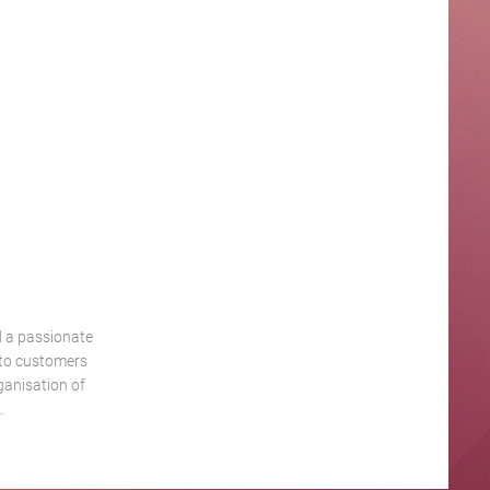
d a passionate
 to customers
ganisation of
.