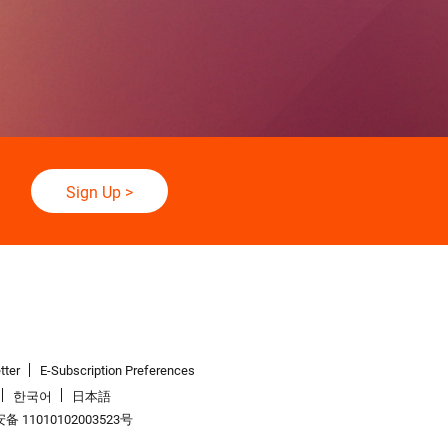
Sign Up
>
tter
E-Subscription Preferences
한국어
日本語
 11010102003523号