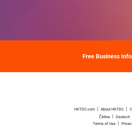
Free Business Inf
HKTDC.com
About HKTDC
C
Čeština
Deutsch
Terms of Use
Priva