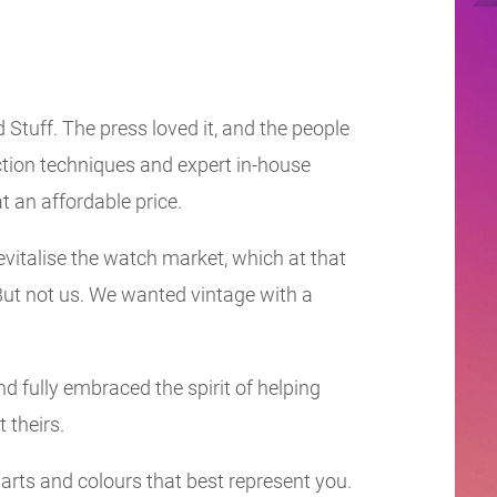
 Stuff. The press loved it, and the people
ction techniques and expert in-house
t an affordable price.
evitalise the watch market, which at that
ut not us. We wanted vintage with a
d fully embraced the spirit of helping
t theirs.
parts and colours that best represent you.