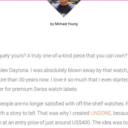
by Michael Young
uely yours? A truly one-of-a-kind piece that you can own? I 
ex Daytona. I was absolutely blown away by that watch, 
re than 30 years now. I love it so much that I even starte
er for premium Swiss watch labels.
ople are no longer satisfied with off-the-shelf watches. P
h a story to tell. That was why I created
UNDONE
, becau
t an entry price of just around US$400. The idea was to 