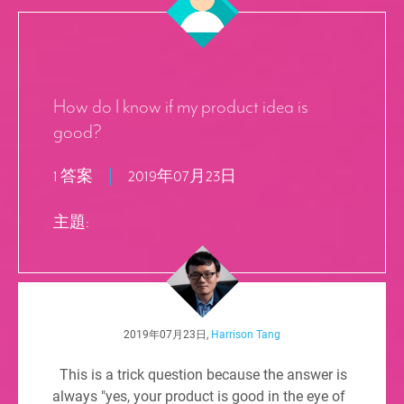
How do I know if my product idea is
good?
1 答案
2019年07月23日
主題:
2019年07月23日,
Harrison Tang
This is a trick question because the answer is
always "yes, your product is good in the eye of