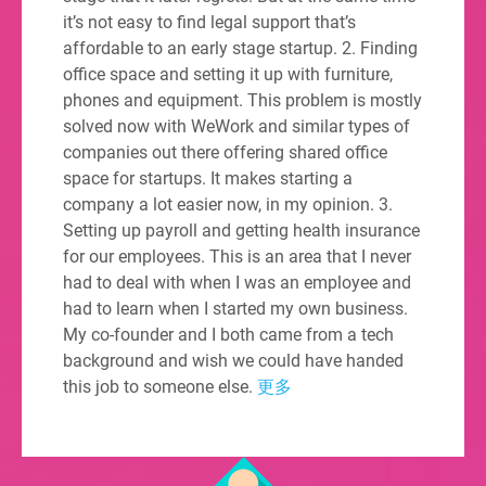
it’s not easy to find legal support that’s
affordable to an early stage startup. 2. Finding
office space and setting it up with furniture,
phones and equipment. This problem is mostly
solved now with WeWork and similar types of
companies out there offering shared office
space for startups. It makes starting a
company a lot easier now, in my opinion. 3.
Setting up payroll and getting health insurance
for our employees. This is an area that I never
had to deal with when I was an employee and
had to learn when I started my own business.
My co-founder and I both came from a tech
background and wish we could have handed
this job to someone else.
更多