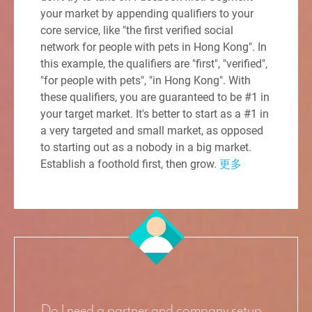
your market by appending qualifiers to your
core service, like "the first verified social
network for people with pets in Hong Kong". In
this example, the qualifiers are "first", "verified",
"for people with pets", "in Hong Kong". With
these qualifiers, you are guaranteed to be #1 in
your target market. It's better to start as a #1 in
a very targeted and small market, as opposed
to starting out as a nobody in a big market.
Establish a foothold first, then grow.
更多
Do I need a partner and company setup