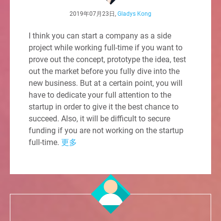
2019年07月23日,
Gladys Kong
I think you can start a company as a side
project while working full-time if you want to
prove out the concept, prototype the idea, test
out the market before you fully dive into the
new business. But at a certain point, you will
have to dedicate your full attention to the
startup in order to give it the best chance to
succeed. Also, it will be difficult to secure
funding if you are not working on the startup
full-time.
更多