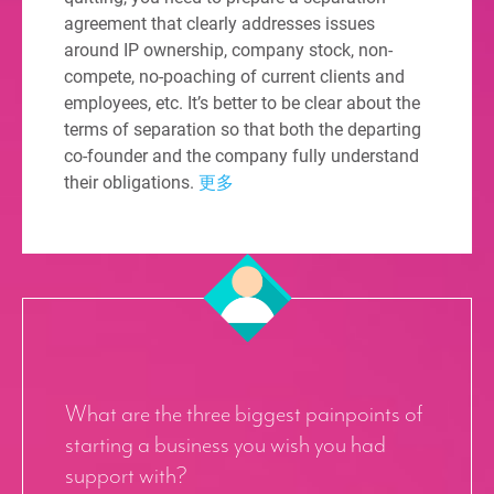
agreement that clearly addresses issues
around IP ownership, company stock, non-
compete, no-poaching of current clients and
employees, etc. It’s better to be clear about the
terms of separation so that both the departing
co-founder and the company fully understand
their obligations.
更多
What are the three biggest painpoints of
starting a business you wish you had
support with?