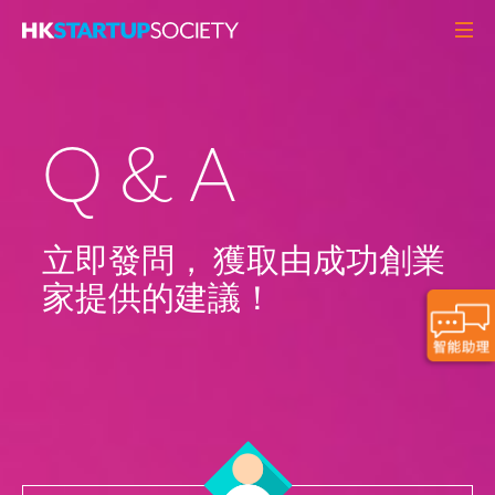
關於我們
初創頭條
Q & A
觀點角度
Q&A
初創活動
立即發問， 獲取由成功創業
家提供的建議！
資源中心
MEMBERS
聯絡我們