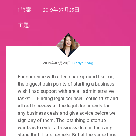
1 答案
2019年07月23日
主題:
2019年07月23日,
Gladys Kong
For someone with a tech background like me,
the biggest pain points of starting a business I
wish I had support with are all administrative
tasks: 1. Finding legal counsel I could trust and
afford to review all the legal documents for
any business deals and give advice before we
sign any of them. The last thing a startup
wants is to enter a business deal in the early
stage that it later regrets. But at the same time