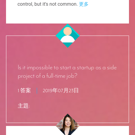
control, but it's not common.
更多
Is it impossible to start a startup as a side
project of a full-time job?
1 答案
2019年07月23日
主題: