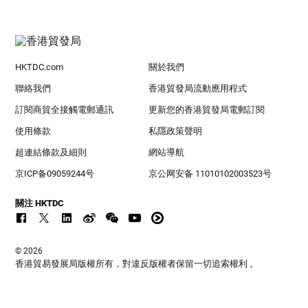
HKTDC.com
關於我們
聯絡我們
香港貿發局流動應用程式
訂閱商貿全接觸電郵通訊
更新您的香港貿發局電郵訂閱
使用條款
私隱政策聲明
超連結條款及細則
網站導航
京ICP备09059244号
京公网安备 11010102003523号
關注 HKTDC
© 2026
香港貿易發展局版權所有，對違反版權者保留一切追索權利 。