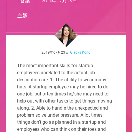
1 答案
2019年07月23日
主題:
2019年07月23日,
Gladys Kong
The most important skills for startup
employees unrelated to the actual job
description are: 1. The ability to wear many
hats. A startup employee may be hired to do
one job, but often times he/she may need to
help out with other tasks to get things moving
along. 2. Able to handle the unexpected and
problem solve under pressure. A lot times
things don’t go as planned in a startup and
employees who can think on their toes and