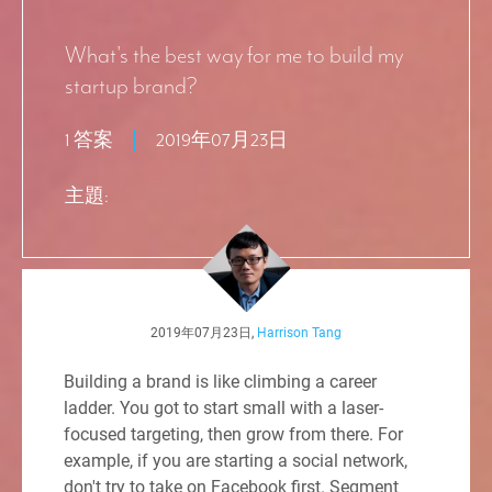
What's the best way for me to build my
startup brand?
1 答案
2019年07月23日
主題:
2019年07月23日,
Harrison Tang
Building a brand is like climbing a career
ladder. You got to start small with a laser-
focused targeting, then grow from there. For
example, if you are starting a social network,
don't try to take on Facebook first. Segment