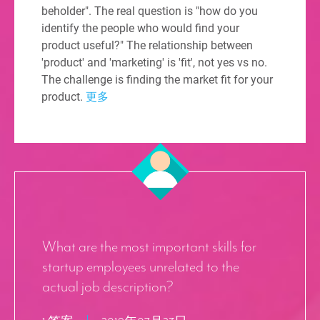
beholder". The real question is "how do you
identify the people who would find your
product useful?" The relationship between
'product' and 'marketing' is 'fit', not yes vs no.
The challenge is finding the market fit for your
product.
更多
What are the most important skills for
startup employees unrelated to the
actual job description?