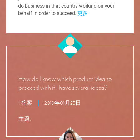
do business in that country working on your
behalf in order to succeed.
更多
How do I know which product idea to
proceed with if I have several ideas?
1 答案
2019年01月23日
主題: