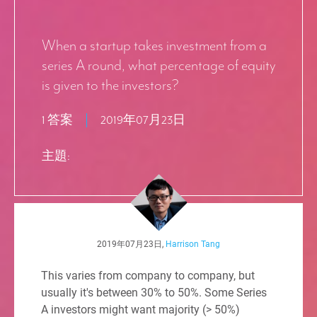
When a startup takes investment from a
series A round, what percentage of equity
is given to the investors?
1 答案
2019年07月23日
主題:
2019年07月23日,
Harrison Tang
This varies from company to company, but
usually it's between 30% to 50%. Some Series
A investors might want majority (> 50%)