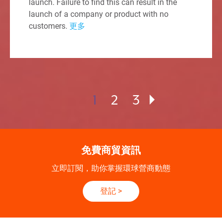
launch. Failure to find this can result in the
launch of a company or product with no
customers.
更多
1
2
3
免費商貿資訊
立即訂閱，助你掌握環球營商動態
登記
>