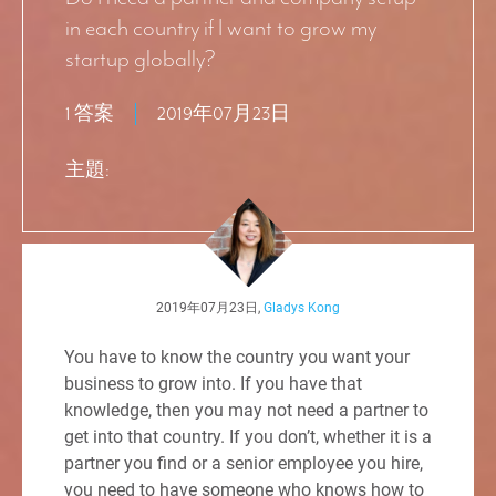
in each country if I want to grow my
startup globally?
1 答案
2019年07月23日
主題:
2019年07月23日,
Gladys Kong
You have to know the country you want your
business to grow into. If you have that
knowledge, then you may not need a partner to
get into that country. If you don’t, whether it is a
partner you find or a senior employee you hire,
you need to have someone who knows how to