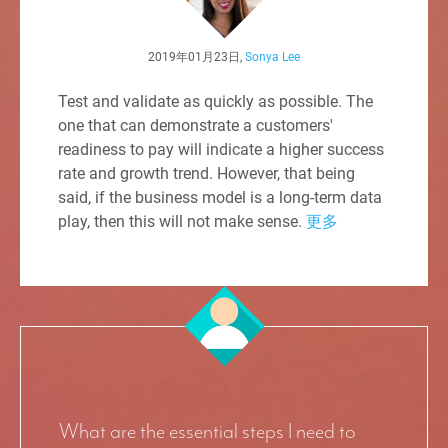
2019年01月23日,
Sonya Lee
Test and validate as quickly as possible. The
one that can demonstrate a customers'
readiness to pay will indicate a higher success
rate and growth trend. However, that being
said, if the business model is a long-term data
play, then this will not make sense.
更多
What are the essential steps I need to