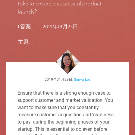
take to ensure a successful product
launch?
1 答案
2019年01月23日
主題:
2019年01月23日,
Sonya Lee
Ensure that there is a strong enough case to
support customer and market validation. You
want to make sure that you constantly
measure customer acquisition and 'readiness
to pay' during the beginning phases of your
startup. This is essential to do even before