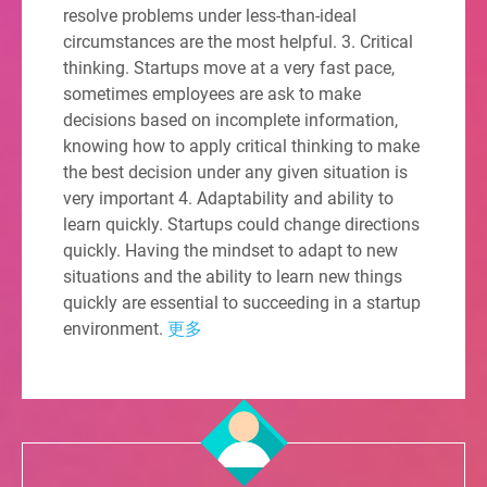
resolve problems under less-than-ideal
circumstances are the most helpful. 3. Critical
thinking. Startups move at a very fast pace,
sometimes employees are ask to make
decisions based on incomplete information,
knowing how to apply critical thinking to make
the best decision under any given situation is
very important 4. Adaptability and ability to
learn quickly. Startups could change directions
quickly. Having the mindset to adapt to new
situations and the ability to learn new things
quickly are essential to succeeding in a startup
environment.
更多