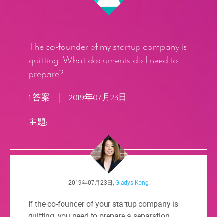
The co-founder of my startup company is
quitting. What documents do I need to
prepare?
1 答案
2019年07月23日
主題:
2019年07月23日,
Gladys Kong
If the co-founder of your startup company is
quitting, you need to prepare a separation