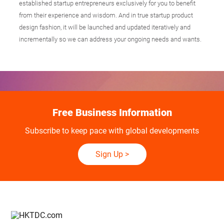
established startup entrepreneurs exclusively for you to benefit
from their experience and wisdom. And in true startup product
design fashion, it will be launched and updated iteratively and
incrementally so we can address your ongoing needs and wants.
Free Business Information
Subscribe to keep pace with global developments
Sign Up
>