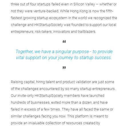
three out of four startups failed even in Silicon Valley — whether or
not they were venture-backed. While Hong Kong is now the fifth-
fastest growing startup ecosystem in the world we recognized the
challenge and HKStartupSociety was founded to support our local
entrepreneurs, risk-takers, innovators and trailblazers.
Together, we have a singular purpose - to provide
vital support on your journey to startup success.
Raising capital, hiring talent and product validation are just some
of the challenges encountered by so many startup entrepreneurs.
Our invite-only HKStartupSociety members have launched
hundreds of businesses, exited more than a dozen, and have
failed in excess of a few times. They have all faced the same or
similar challenges facing you now. This platform is meant to
provide an invaluable collection of resources created by