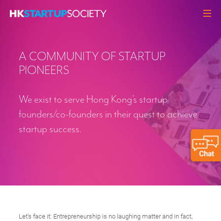
ABOUT
A COMMUNITY OF STARTUP
HEADLINES
PIONEERS
PERSPECTIVES
Q&A
We exist to serve Hong Kong’s startup
EVENTS
founders/co-founders in their quest to achieve
startup success.
RESOURCES
MEMBERS
CONTACT
Let’s face it: Entrepreneurship is no laughing matter and in fact,