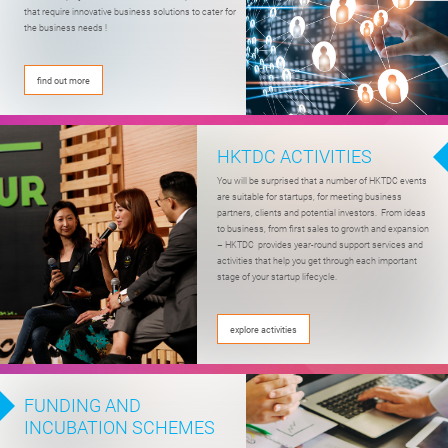
that require innovative business solutions to cater for
the business needs !
find out more
HKTDC ACTIVITIES
You will be surprised that a number of HKTDC events
are suitable for startups, for meeting business
partners, clients and potential investors. From ideas
to business, from first sales to growth and expansion
– HKTDC provides year-round support services and
activities that help you get through each important
stage of your startup lifecycle.
explore activities
FUNDING AND
INCUBATION SCHEMES