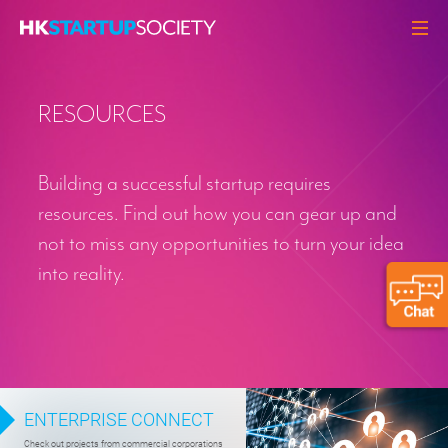
ABOUT
RESOURCES
HEADLINES
PERSPECTIVES
Building a successful startup requires
Q&A
resources. Find out how you can gear up and
EVENTS
not to miss any opportunities to turn your idea
RESOURCES
into reality.
MEMBERS
CONTACT
ENTERPRISE CONNECT
Check out projects from commercial corporations