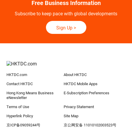
Free Business Information
Subscribe to keep pace with global developments
Sign Up
>
HKTDC.com
About HKTDC
Contact HKTDC
HKTDC Mobile Apps
Hong Kong Means Business
E-Subscription Preferences
eNewsletter
Terms of Use
Privacy Statement
Hyperlink Policy
Site Map
京ICP备09059244号
京公网安备 11010102003523号