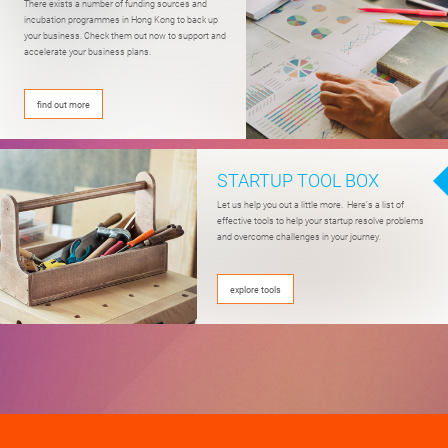
There exists a number of funding sources
and
incubation programmes
in Hong Kong to back up
your business.
Check them out now
to support and
accelerate your business plans.
find out more
STARTUP TOOL BOX
Let us help you out a little more. Here’s a list of
effective tools to help your startup resolve problems
and overcome challenges in your journey.
explore tools