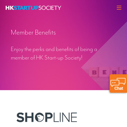
ABOUT
Member Benefits
HEADLINES
PERSPECTIVES
Enjoy the perks and benefits of being a
Q&A
member of HK Start-up Society!
EVENTS
RESOURCES
MEMBERS
CONTACT