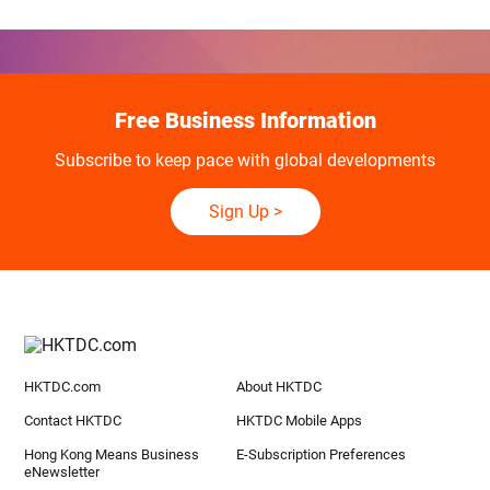
Free Business Information
Subscribe to keep pace with global developments
Sign Up
>
HKTDC.com
About HKTDC
Contact HKTDC
HKTDC Mobile Apps
Hong Kong Means Business
E-Subscription Preferences
eNewsletter