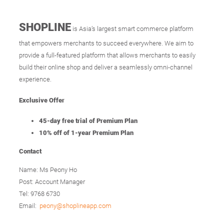
SHOPLINE
is Asia’s largest smart commerce platform
that empowers merchants to succeed everywhere. We aim to
provide a full-featured platform that allows merchants to easily
build their online shop and deliver a seamlessly omni-channel
experience.
Exclusive Offer
45-day free trial of Premium Plan
10% off of 1-year Premium Plan
Contact
Name: Ms Peony Ho
Post: Account Manager
Tel: 9768 6730
Email:
peony@shoplineapp.com