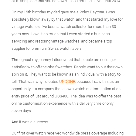
of-a-kind piece that you can own? I couldn’t find it. Not until 2014.
On my 15th birthday, my dad gave me a Rolex Daytona. I was
absolutely blown away by that watch, and that started my love for
vintage watches. I’ve been a watch collector for more than 30
years now. I love it so much that I even started a business
servicing and restoring vintage watches, and became a top
supplier for premium Swiss watch labels.
Throughout my journey, I discovered that people are no longer
satisfied with off-the-shelf watches. People want to put their own
spin on it. They want to be known as an individual with a story to
tell. That was why I created
UNDONE
, because I saw this as an
opportunity – a company that allows watch customisation at an
entry price of just around US$400. The idea was to offer the best
online customisation experience with a delivery time of only
seven days.
And it was a success.
Our first diver watch received worldwide press coverage including