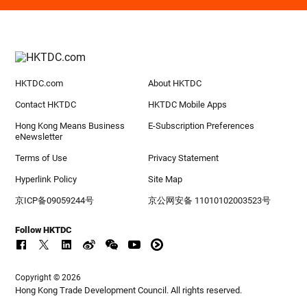
HKTDC.com
About HKTDC
Contact HKTDC
HKTDC Mobile Apps
Hong Kong Means Business
E-Subscription Preferences
eNewsletter
Terms of Use
Privacy Statement
Hyperlink Policy
Site Map
京ICP备09059244号
京公网安备 11010102003523号
Follow HKTDC
Copyright © 2026
Hong Kong Trade Development Council. All rights reserved.