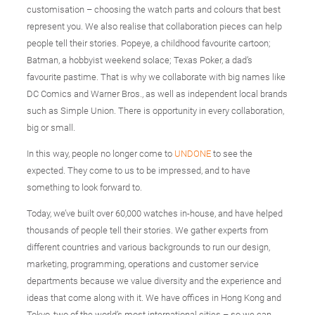
customisation – choosing the watch parts and colours that best
represent you. We also realise that collaboration pieces can help
people tell their stories. Popeye, a childhood favourite cartoon;
Batman, a hobbyist weekend solace; Texas Poker, a dad’s
favourite pastime. That is why we collaborate with big names like
DC Comics and Warner Bros., as well as independent local brands
such as Simple Union. There is opportunity in every collaboration,
big or small.
In this way, people no longer come to
UNDONE
to see the
expected. They come to us to be impressed, and to have
something to look forward to.
Today, we’ve built over 60,000 watches in-house, and have helped
thousands of people tell their stories. We gather experts from
different countries and various backgrounds to run our design,
marketing, programming, operations and customer service
departments because we value diversity and the experience and
ideas that come along with it. We have offices in Hong Kong and
Tokyo, two of the world’s most international cities – so we can