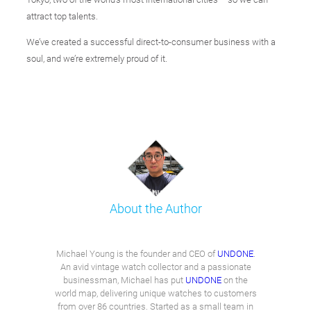
attract top talents.
We’ve created a successful direct-to-consumer business with a
soul, and we’re extremely proud of it.
About the Author
Michael Young is the founder and CEO of
UNDONE
.
An avid vintage watch collector and a passionate
businessman, Michael has put
UNDONE
on the
world map, delivering unique watches to customers
from over 86 countries. Started as a small team in