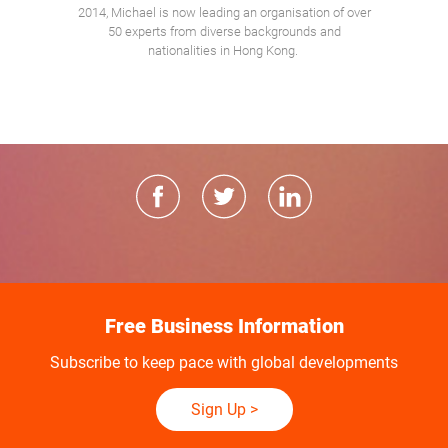
2014, Michael is now leading an organisation of over
50 experts from diverse backgrounds and
nationalities in Hong Kong.
Free Business Information
Subscribe to keep pace with global developments
Sign Up
>