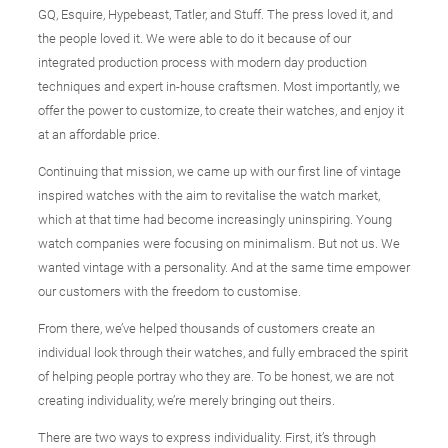
GQ, Esquire, Hypebeast, Tatler, and Stuff. The press loved it, and
the people loved it. We were able to do it because of our
integrated production process with modern day production
techniques and expert in-house craftsmen. Most importantly, we
offer the power to customize, to create their watches, and enjoy it
at an affordable price.
Continuing that mission, we came up with our first line of vintage
inspired watches with the aim to revitalise the watch market,
which at that time had become increasingly uninspiring. Young
watch companies were focusing on minimalism. But not us. We
wanted vintage with a personality. And at the same time empower
our customers with the freedom to customise.
From there, we’ve helped thousands of customers create an
individual look through their watches, and fully embraced the spirit
of helping people portray who they are. To be honest, we are not
creating individuality, we’re merely bringing out theirs.
There are two ways to express individuality. First, it’s through