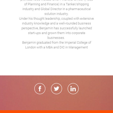
of Planning and Finance) in a Tanker/shipping
industry and Global Director in a pharmaceutical
solution industry.
Under his thought leadership, coupled with extensive
industry knowledge and a well-rounded business
perspective, Benjamin has successfully launched
start-ups and grown them into corporate
businesses.
Benjamin graduated from the Imperial College of
London with a MBA and DIC in Management