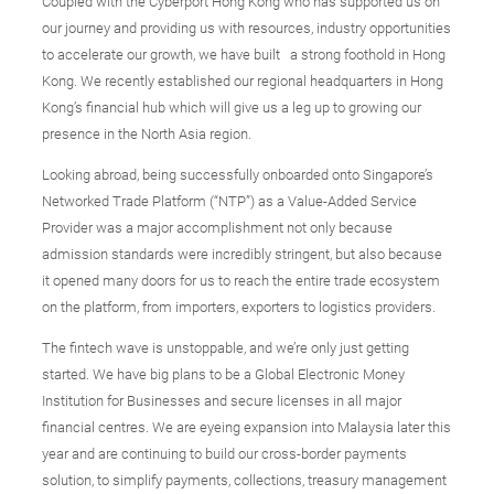
Coupled with the Cyberport Hong Kong who has supported us on
our journey and providing us with resources, industry opportunities
to accelerate our growth, we have built a strong foothold in Hong
Kong. We recently established our regional headquarters in Hong
Kong’s financial hub which will give us a leg up to growing our
presence in the North Asia region.
Looking abroad, being successfully onboarded onto Singapore’s
Networked Trade Platform (“NTP”) as a Value-Added Service
Provider was a major accomplishment not only because
admission standards were incredibly stringent, but also because
it opened many doors for us to reach the entire trade ecosystem
on the platform, from importers, exporters to logistics providers.
The fintech wave is unstoppable, and we’re only just getting
started. We have big plans to be a Global Electronic Money
Institution for Businesses and secure licenses in all major
financial centres. We are eyeing expansion into Malaysia later this
year and are continuing to build our cross-border payments
solution, to simplify payments, collections, treasury management