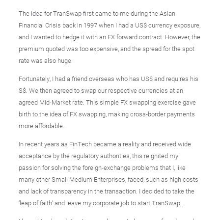
The idea for TranSwap first came to me during the Asian
Financial Crisis back in 1997 when I had a US$ currency exposure,
and I wanted to hedge it with an FX forward contract. However, the
premium quoted was too expensive, and the spread for the spot
rate was also huge.
Fortunately, I had a friend overseas who has US$ and requires his
S$. We then agreed to swap our respective currencies at an
agreed Mid-Market rate. This simple FX swapping exercise gave
birth to the idea of FX swapping, making cross-border payments
more affordable.
In recent years as FinTech became a reality and received wide
acceptance by the regulatory authorities, this reignited my
passion for solving the foreign-exchange problems that I, like
many other Small Medium Enterprises, faced, such as high costs
and lack of transparency in the transaction. I decided to take the
‘leap of faith’ and leave my corporate job to start TranSwap.