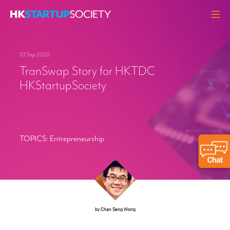
ABOUT
07 Sep 2020
HEADLINES
TranSwap Story for HKTDC
PERSPECTIVES
HKStartupSociety
Q&A
EVENTS
RESOURCES
TOPICS:
Entrepreneurship
MEMBERS
CONTACT
by Chan Seng Wong