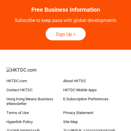
Free Business Information
Subscribe to keep pace with global developments
Sign Up
>
HKTDC.com
About HKTDC
Contact HKTDC
HKTDC Mobile Apps
Hong Kong Means Business
E-Subscription Preferences
eNewsletter
Terms of Use
Privacy Statement
Hyperlink Policy
Site Map
京ICP备09059244号
京公网安备 11010102003523号