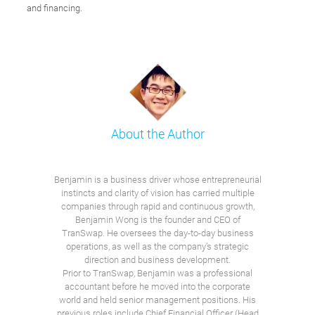
and financing.
About the Author
Benjamin is a business driver whose entrepreneurial
instincts and clarity of vision has carried multiple
companies through rapid and continuous growth,
Benjamin Wong is the founder and CEO of
TranSwap. He oversees the day-to-day business
operations, as well as the company’s strategic
direction and business development.
Prior to TranSwap, Benjamin was a professional
accountant before he moved into the corporate
world and held senior management positions. His
previous roles include Chief Financial Officer (Head