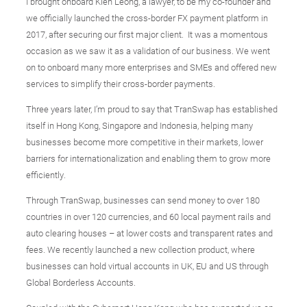
I brought onboard Kien Leong, a lawyer, to be my co-founder and
we officially launched the cross-border FX payment platform in
2017, after securing our first major client. It was a momentous
occasion as we saw it as a validation of our business. We went
on to onboard many more enterprises and SMEs and offered new
services to simplify their cross-border payments.
Three years later, I’m proud to say that TranSwap has established
itself in Hong Kong, Singapore and Indonesia, helping many
businesses become more competitive in their markets, lower
barriers for internationalization and enabling them to grow more
efficiently.
Through TranSwap, businesses can send money to over 180
countries in over 120 currencies, and 60 local payment rails and
auto clearing houses – at lower costs and transparent rates and
fees. We recently launched a new collection product, where
businesses can hold virtual accounts in UK, EU and US through
Global Borderless Accounts.