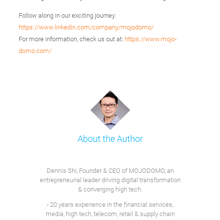
Follow along in our exciting journey:
https://www.linkedin.com/company/mojodomo/
For more information, check us out at:
https://www.mojo-
domo.com/
About the Author
Dennis Shi, Founder & CEO of MOJODOMO, an
entrepreneurial leader driving digital transformation
& converging high tech.
- 20 years experience in the financial services,
media, high tech, telecom, retail & supply chain