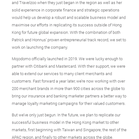
and Travelzoo when they just began in the region as well as her
solid experience in corporate finance and strategic operations
would help us develop a robust and scalable business model and
maximise our efforts in replicating its success outside of Hong
Kong for future global expansion. With the combination of both
Patrick and Honnus’ proven entrepreneurial track record, we set to
work on launching the company.
Mojodomo officially launched in 2019. We were lucky enough to
partner with Citibank and Mastercard. With their support, we were
able to extend our services to many client merchants and
customers. Fast forward a year later, we’re now working with over
200 merchant brands in more than 900 cities across the globe to
bring our insurance and banking marketer partners a better way to
manage loyalty marketing campaigns for their valued customers.
But we’ve only just begun. In the future, we plan to replicate our
successful business model in the Hong Kong market to other
markets, first beginning with Taiwan and Singapore, the rest of the
APAC region, and finally to other markets across the globe.