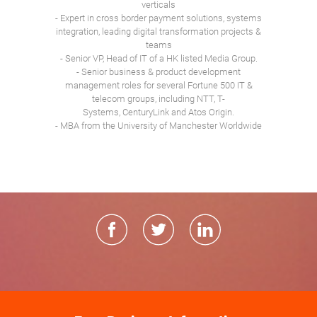
verticals
- Expert in cross border payment solutions, systems
integration, leading digital transformation projects &
teams
- Senior VP, Head of IT of a HK listed Media Group.
- Senior business & product development
management roles for several Fortune 500 IT &
telecom groups, including NTT, T-
Systems, CenturyLink and Atos Origin.
- MBA from the University of Manchester Worldwide