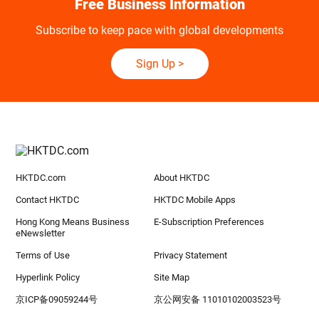
Free Business Information
Subscribe to keep pace with global developments
Sign Up
>
HKTDC.com
About HKTDC
Contact HKTDC
HKTDC Mobile Apps
Hong Kong Means Business
E-Subscription Preferences
eNewsletter
Terms of Use
Privacy Statement
Hyperlink Policy
Site Map
京ICP备09059244号
京公网安备 11010102003523号