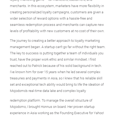
merchants. In this ecosystem, marketers have more flexibility in
creating personalized loyalty campaigns, customers are given a
wider selection of reward options with a hassle-free and
seamless redemption process and merchants can capture new
levels of profitability with new customers at no cost of their own.
The journey to creating a better approach to loyalty marketing
management began. A startup can’t go far without the right team.
The key to success is putting together a team of individuals you
trust, have the proper work ethic and similar mindset. I first
reached out to Patrick because of his solid background in tech.
I’ve known him for over 15 years when he led several complex
treasuries and payments in Asia, so I knew that his reliable skill
set and exceptional tech ability would bring to life the ideation of
Mojodomo’s real-time data lake and complex loyalty
redemption platform. To manage the overall structure of
Mojodomo, I brought Honnus on board. Her proven startup
experience in Asia working as the Founding Executive for Yahoo!