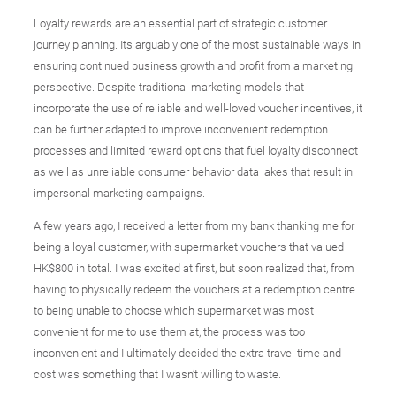
Loyalty rewards are an essential part of strategic customer
journey planning. Its arguably one of the most sustainable ways in
ensuring continued business growth and profit from a marketing
perspective. Despite traditional marketing models that
incorporate the use of reliable and well-loved voucher incentives, it
can be further adapted to improve inconvenient redemption
processes and limited reward options that fuel loyalty disconnect
as well as unreliable consumer behavior data lakes that result in
impersonal marketing campaigns.
A few years ago, I received a letter from my bank thanking me for
being a loyal customer, with supermarket vouchers that valued
HK$800 in total. I was excited at first, but soon realized that, from
having to physically redeem the vouchers at a redemption centre
to being unable to choose which supermarket was most
convenient for me to use them at, the process was too
inconvenient and I ultimately decided the extra travel time and
cost was something that I wasn’t willing to waste.