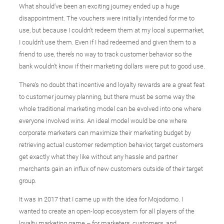
What should’ve been an exciting journey ended up a huge
disappointment. The vouchers were initially intended for me to
use, but because I couldn’t redeem them at my local supermarket,
I couldn’t use them. Even if I had redeemed and given them to a
friend to use, there’s no way to track customer behavior so the
bank wouldn’t know if their marketing dollars were put to good use.
There’s no doubt that incentive and loyalty rewards are a great feat
to customer journey planning, but there must be some way the
whole traditional marketing model can be evolved into one where
everyone involved wins. An ideal model would be one where
corporate marketers can maximize their marketing budget by
retrieving actual customer redemption behavior, target customers
get exactly what they like without any hassle and partner
merchants gain an influx of new customers outside of their target
group.
It was in 2017 that I came up with the idea for Mojodomo. I
wanted to create an open-loop ecosystem for all players of the
loyalty marketing game – for marketers, customers, and