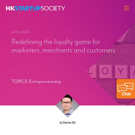
ABOUT
22 Oct 2020
HEADLINES
Redefining the loyalty game for
PERSPECTIVES
marketers, merchants and customers
Q&A
EVENTS
RESOURCES
TOPICS:
Entrepreneurship
MEMBERS
CONTACT
by Dennis Shi