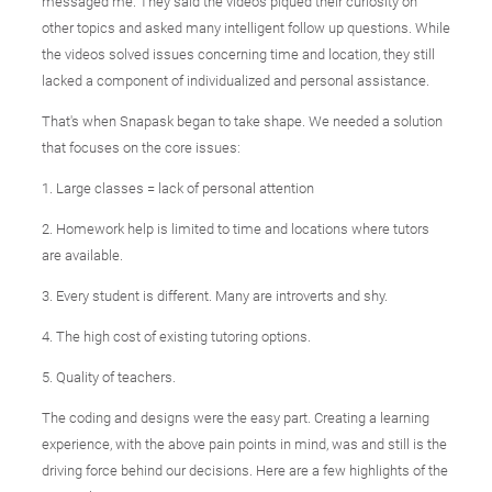
messaged me. They said the videos piqued their curiosity on
other topics and asked many intelligent follow up questions. While
the videos solved issues concerning time and location, they still
lacked a component of individualized and personal assistance.
That's when Snapask began to take shape. We needed a solution
that focuses on the core issues:
1. Large classes = lack of personal attention
2. Homework help is limited to time and locations where tutors
are available.
3. Every student is different. Many are introverts and shy.
4. The high cost of existing tutoring options.
5. Quality of teachers.
The coding and designs were the easy part. Creating a learning
experience, with the above pain points in mind, was and still is the
driving force behind our decisions. Here are a few highlights of the