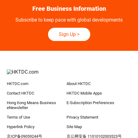
Free Business Information
Subscribe to keep pace with global developments
Sign Up
>
HKTDC.com
About HKTDC
Contact HKTDC
HKTDC Mobile Apps
Hong Kong Means Business
E-Subscription Preferences
eNewsletter
Terms of Use
Privacy Statement
Hyperlink Policy
Site Map
京ICP备09059244号
京公网安备 11010102003523号