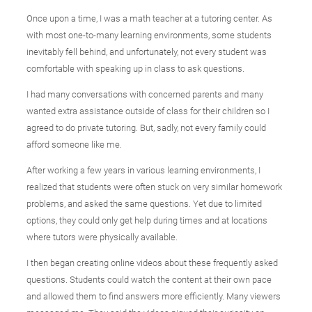
Once upon a time, I was a math teacher at a tutoring center. As
with most one-to-many learning environments, some students
inevitably fell behind, and unfortunately, not every student was
comfortable with speaking up in class to ask questions.
I had many conversations with concerned parents and many
wanted extra assistance outside of class for their children so I
agreed to do private tutoring. But, sadly, not every family could
afford someone like me.
After working a few years in various learning environments, I
realized that students were often stuck on very similar homework
problems, and asked the same questions. Yet due to limited
options, they could only get help during times and at locations
where tutors were physically available.
I then began creating online videos about these frequently asked
questions. Students could watch the content at their own pace
and allowed them to find answers more efficiently. Many viewers