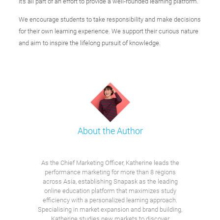
It's all part of an effort to provide a well-rounded learning platform.
We encourage students to take responsibility and make decisions
for their own learning experience. We support their curious nature
and aim to inspire the lifelong pursuit of knowledge.
About the Author
As the Chief Marketing Officer, Katherine leads the
performance marketing for more than 8 regions
across Asia, establishing Snapask as the leading
online education platform that maximizes study
efficiency with a personalized learning approach.
Specialising in market expansion and brand building,
Katherine studies new markets to discover