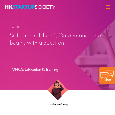
ABOUT
11 Jan 2021
HEADLINES
Self-directed, 1-on-1, On-demand – It all
PERSPECTIVES
begins with a question
Q&A
EVENTS
RESOURCES
TOPICS:
Education & Training
MEMBERS
CONTACT
by Katherine Cheung