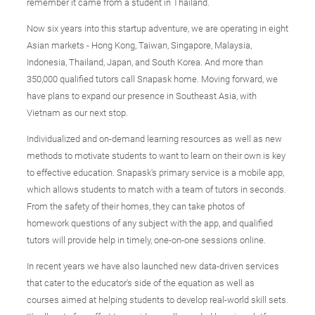
remember it came from a student in Thailand.
Now six years into this startup adventure, we are operating in eight
Asian markets - Hong Kong, Taiwan, Singapore, Malaysia,
Indonesia, Thailand, Japan, and South Korea. And more than
350,000 qualified tutors call Snapask home. Moving forward, we
have plans to expand our presence in Southeast Asia, with
Vietnam as our next stop.
Individualized and on-demand learning resources as well as new
methods to motivate students to want to learn on their own is key
to effective education. Snapask's primary service is a mobile app,
which allows students to match with a team of tutors in seconds.
From the safety of their homes, they can take photos of
homework questions of any subject with the app, and qualified
tutors will provide help in timely, one-on-one sessions online.
In recent years we have also launched new data-driven services
that cater to the educator's side of the equation as well as
courses aimed at helping students to develop real-world skill sets.