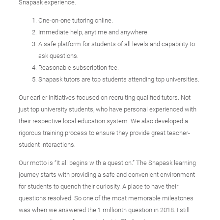
Snapask experience.
One-on-one tutoring online.
Immediate help, anytime and anywhere.
A safe platform for students of all levels and capability to
ask questions.
Reasonable subscription fee.
Snapask tutors are top students attending top universities.
Our earlier initiatives focused on recruiting qualified tutors. Not
just top university students, who have personal experienced with
their respective local education system. We also developed a
rigorous training process to ensure they provide great teacher-
student interactions.
Our motto is “It all begins with a question.” The Snapask learning
journey starts with providing a safe and convenient environment
for students to quench their curiosity. A place to have their
questions resolved. So one of the most memorable milestones
was when we answered the 1 millionth question in 2018. I still