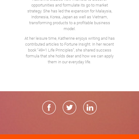
opportunities and formulate its go to market
strategy. She has led the expansion for Malaysia,
Indonesia, Korea, Japan as well as Vietnam,
transforming products to a profitable business
model.
At her leisure time, Katherine enjoys writing and has
contributed articles to Fortune Insight. In her recent
book “49+1 Life Principles”, she shared success
formula that she holds dear and how we can apply
them in our everyday life.