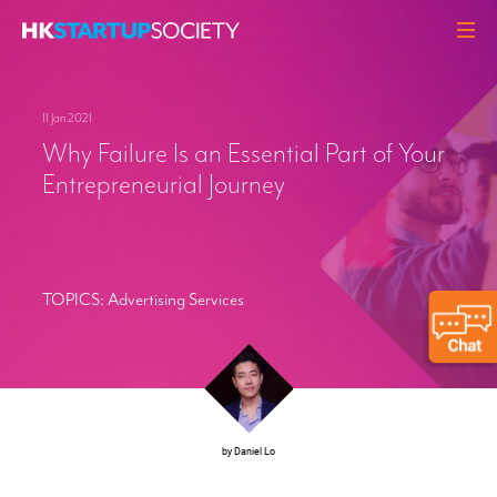
ABOUT
11 Jan 2021
HEADLINES
Why Failure Is an Essential Part of Your
PERSPECTIVES
Entrepreneurial Journey
Q&A
EVENTS
RESOURCES
TOPICS:
Advertising Services
MEMBERS
CONTACT
by Daniel Lo