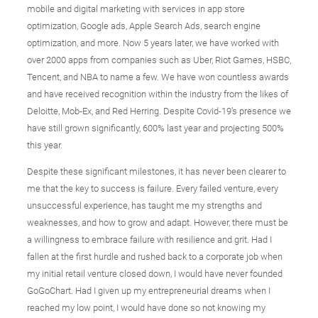
mobile and digital marketing with services in app store
optimization, Google ads, Apple Search Ads, search engine
optimization, and more. Now 5 years later, we have worked with
over 2000 apps from companies such as Uber, Riot Games, HSBC,
Tencent, and NBA to name a few. We have won countless awards
and have received recognition within the industry from the likes of
Deloitte, Mob-Ex, and Red Herring. Despite Covid-19’s presence we
have still grown significantly, 600% last year and projecting 500%
this year.
Despite these significant milestones, it has never been clearer to
me that the key to success is failure. Every failed venture, every
unsuccessful experience, has taught me my strengths and
weaknesses, and how to grow and adapt. However, there must be
a willingness to embrace failure with resilience and grit. Had I
fallen at the first hurdle and rushed back to a corporate job when
my initial retail venture closed down, I would have never founded
GoGoChart. Had I given up my entrepreneurial dreams when I
reached my low point, I would have done so not knowing my