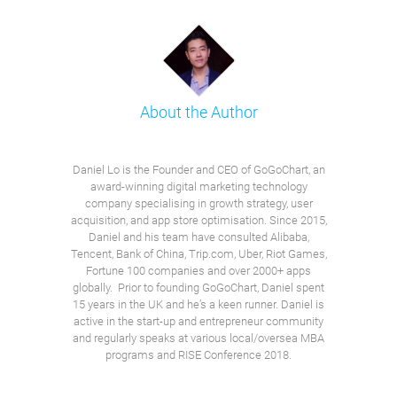
About the Author
Daniel Lo is the Founder and CEO of GoGoChart, an
award-winning digital marketing technology
company specialising in growth strategy, user
acquisition, and app store optimisation. Since 2015,
Daniel and his team have consulted Alibaba,
Tencent, Bank of China, Trip.com, Uber, Riot Games,
Fortune 100 companies and over 2000+ apps
globally. Prior to founding GoGoChart, Daniel spent
15 years in the UK and he’s a keen runner. Daniel is
active in the start-up and entrepreneur community
and regularly speaks at various local/oversea MBA
programs and RISE Conference 2018.