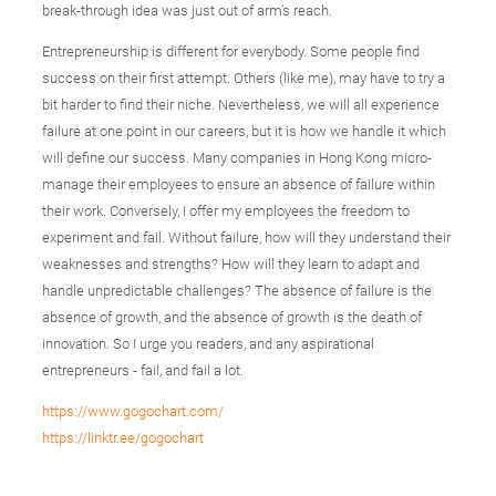
break-through idea was just out of arm’s reach.
Entrepreneurship is different for everybody. Some people find
success on their first attempt. Others (like me), may have to try a
bit harder to find their niche. Nevertheless, we will all experience
failure at one point in our careers, but it is how we handle it which
will define our success. Many companies in Hong Kong micro-
manage their employees to ensure an absence of failure within
their work. Conversely, I offer my employees the freedom to
experiment and fail. Without failure, how will they understand their
weaknesses and strengths? How will they learn to adapt and
handle unpredictable challenges? The absence of failure is the
absence of growth, and the absence of growth is the death of
innovation. So I urge you readers, and any aspirational
entrepreneurs - fail, and fail a lot.
https://www.gogochart.com/
https://linktr.ee/gogochart