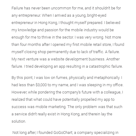
Failure has never been uncommon for me, and it shouldn’t be for
any entrepreneur. When I arrived as a young, bright-eyed
entrepreneur in Hong Kong, I thought myself prepared. I believed
my knowledge and passion for the mobile industry would be
enough for me to thrive in the sector. I was very wrong. Not more
than four months after I opened my first mobile retail store, I found
myself closing shop permanently due to lack of traffic. A failure.
My next venture was a website development business. Another
failure. I tried developing an app resulting in a catastrophic failure.
By this point, I was low on fumes, physically and metaphorically. I
had less than $3,000 to my name, and I was sleeping in my office.
However, while pondering the company’s future with a colleague, I
realized that what could have potentially propelled my app to
success was mobile marketing. The only problem was that such
a service didn’t really exist in Hong Kong, and therein lay the
solution.
Not long after, I founded GoGoChart; a company specializing in