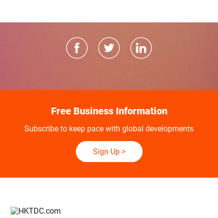
Free Business Information
Subscribe to keep pace with global developments
Sign Up
>