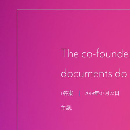
The co-founder
documents do 
1 答案
2019年07月23日
主题: