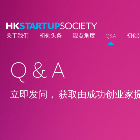
关于我们
初创头条
观点角度
Q&A
初创
Q & A
立即发问， 获取由成功创业家