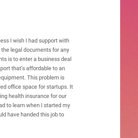
ess I wish I had support with
ll the legal documents for any
ts is to enter a business deal
pport that’s affordable to an
d equipment. This problem is
 office space for startups. It
ing health insurance for our
ad to learn when I started my
ld have handed this job to