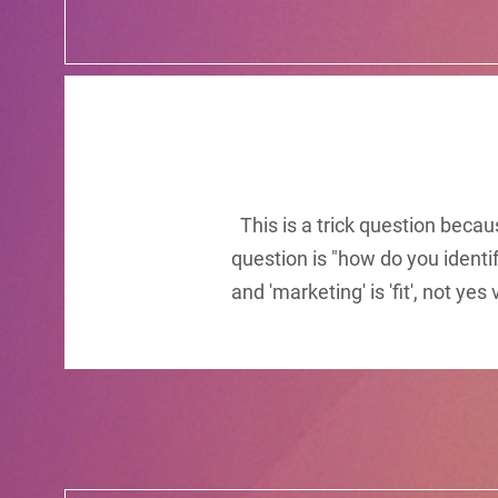
This is a trick question becau
question is "how do you identi
and 'marketing' is 'fit', not ye