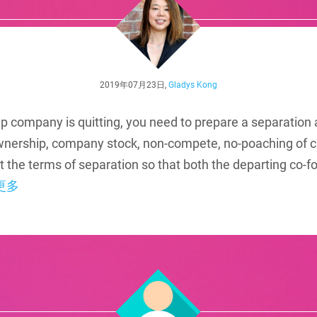
2019年07月23日,
Gladys Kong
tup company is quitting, you need to prepare a separation
wnership, company stock, non-compete, no-poaching of c
bout the terms of separation so that both the departing co
更多