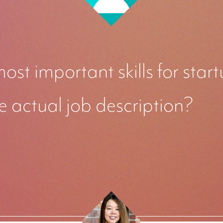
ost important skills for sta
e actual job description?