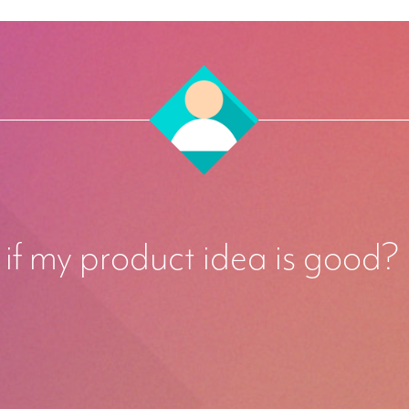
if my product idea is good?