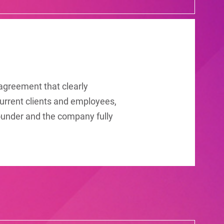
 agreement that clearly
urrent clients and employees,
-founder and the company fully