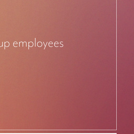
rtup employees