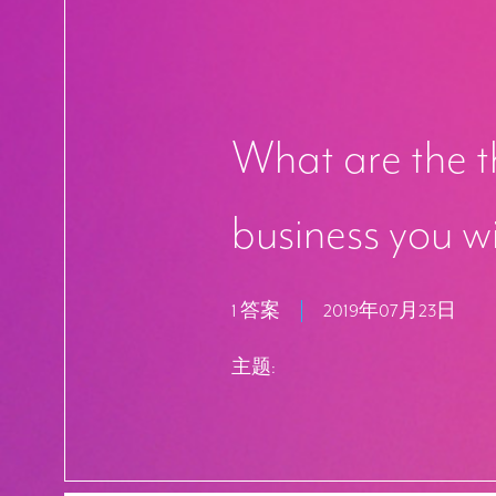
What are the th
business you w
1 答案
2019年07月23日
主题: