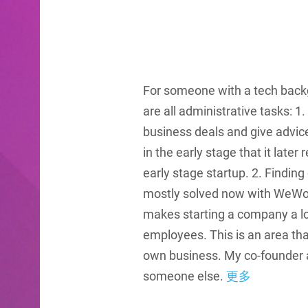
For someone with a tech backgr
are all administrative tasks: 1
business deals and give advice
in the early stage that it later
early stage startup. 2. Finding
mostly solved now with WeWork 
makes starting a company a lot
employees. This is an area th
own business. My co-founder 
someone else.
更多