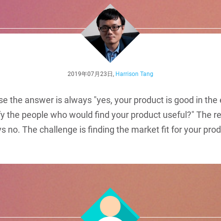
2019年07月23日,
Harrison Tang
se the answer is always "yes, your product is good in the 
fy the people who would find your product useful?" The r
s vs no. The challenge is finding the market fit for your pro