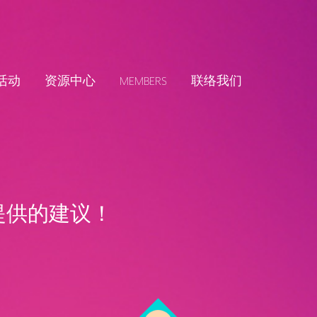
活动
资源中心
MEMBERS
联络我们
提供的建议！