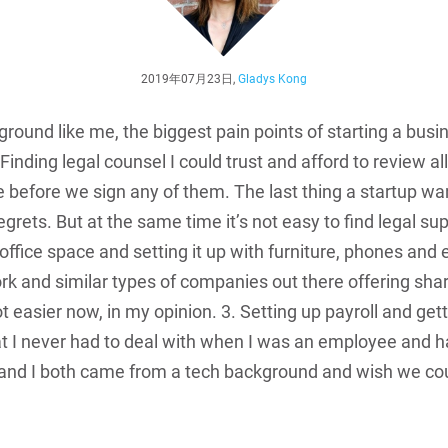
2019年07月23日,
Gladys Kong
ound like me, the biggest pain points of starting a busin
. Finding legal counsel I could trust and afford to review a
 before we sign any of them. The last thing a startup wan
 regrets. But at the same time it’s not easy to find legal su
 office space and setting it up with furniture, phones an
and similar types of companies out there offering shared
 easier now, in my opinion. 3. Setting up payroll and gett
at I never had to deal with when I was an employee and h
and I both came from a tech background and wish we cou