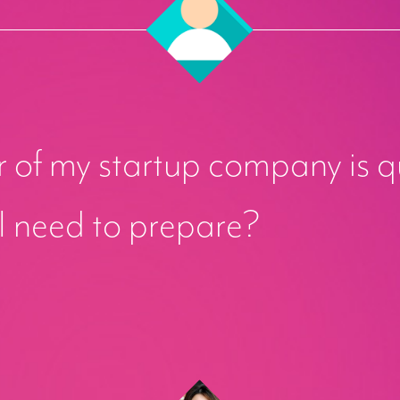
 of my startup company is q
I need to prepare?