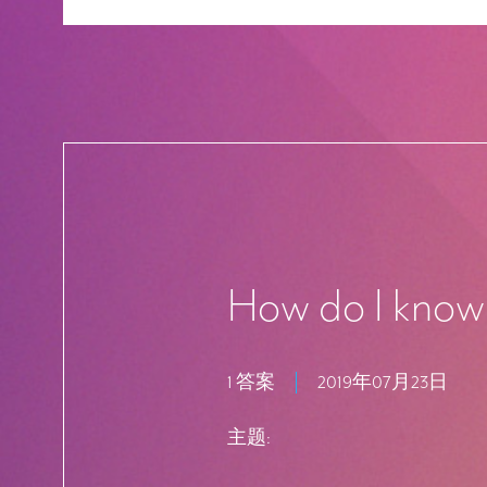
How do I know 
1 答案
2019年07月23日
主题: