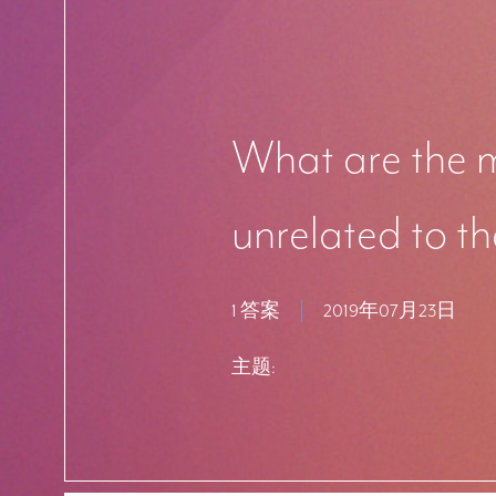
What are the m
unrelated to th
1 答案
2019年07月23日
主题: