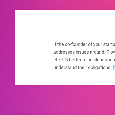
If the co-founder of your star
addresses issues around IP o
etc. It’s better to be clear a
understand their obligations.