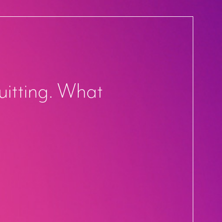
uitting. What