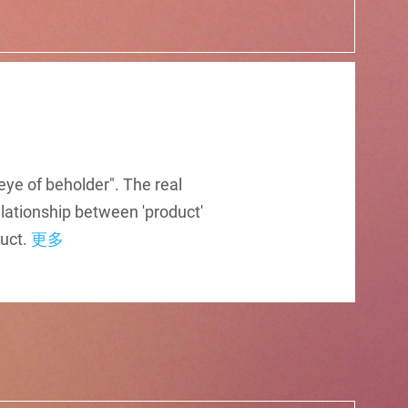
eye of beholder". The real
elationship between 'product'
duct.
更多