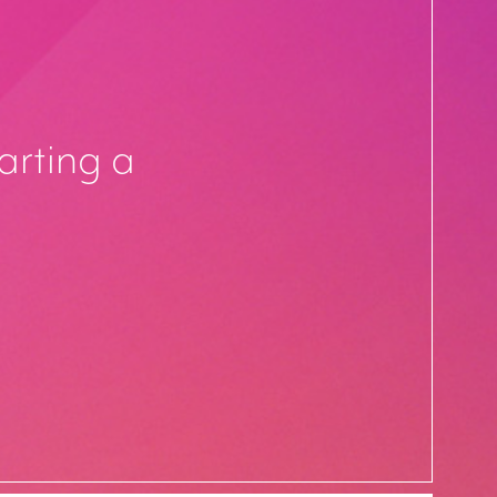
arting a