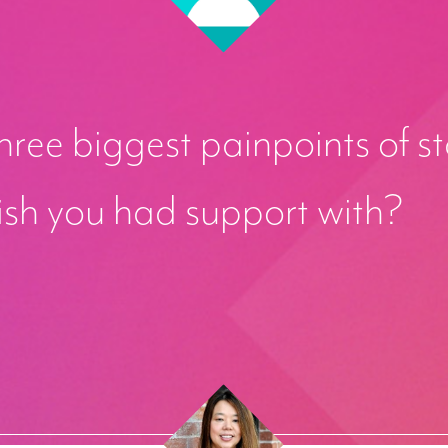
ree biggest painpoints of st
ish you had support with?