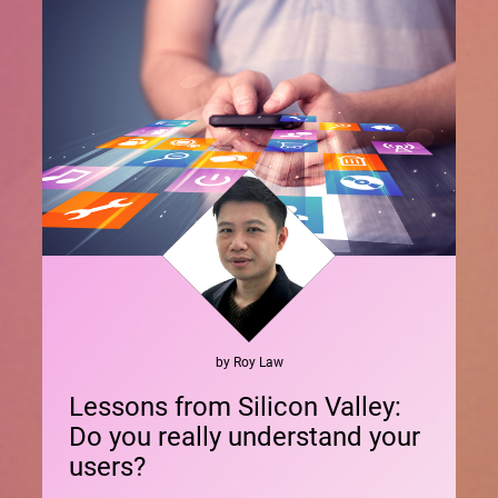
by
Roy
Law
Lessons from Silicon Valley:
Do you really understand your
users?