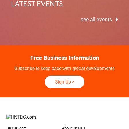
LATEST EVENTS
see all events
Free Business Information
Subscribe to keep pace with global developments
Sign Up
>
HKTDC.com
About HKTDC