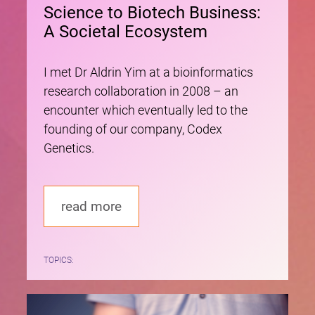
Science to Biotech Business:
A Societal Ecosystem
I met Dr Aldrin Yim at a bioinformatics
research collaboration in 2008 – an
encounter which eventually led to the
founding of our company, Codex
Genetics.
read more
TOPICS: