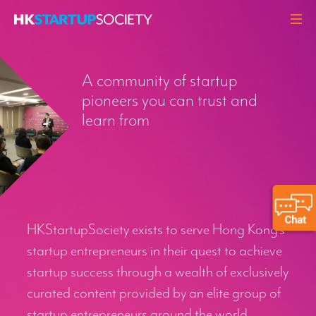
ABOUT
A community of startup
HEADLINES
pioneers you can trust and
PERSPECTIVES
learn from
Q&A
EVENTS
RESOURCES
MEMBERS
HKStartupSociety exists to serve Hong Kong’s
CONTACT
startup entrepreneurs in their quest to achieve
startup success through a wealth of exclusively
curated content provided by an elite group of
startup entrepreneurs around the world.