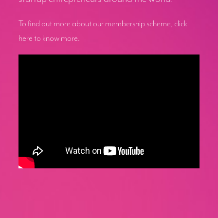
To find out more about our membership scheme, click
here to know more.