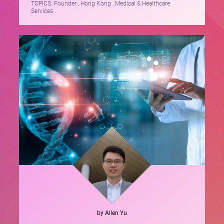
TOPICS:
Founder , Hong Kong , Medical & Healthcare
Services
by
Allen
Yu