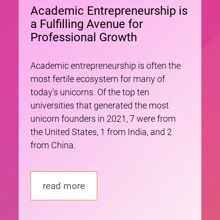
Academic Entrepreneurship is
a Fulfilling Avenue for
Professional Growth
Academic entrepreneurship is often the
most fertile ecosystem for many of
today's unicorns. Of the top ten
universities that generated the most
unicorn founders in 2021, 7 were from
the United States, 1 from India, and 2
from China.
read more