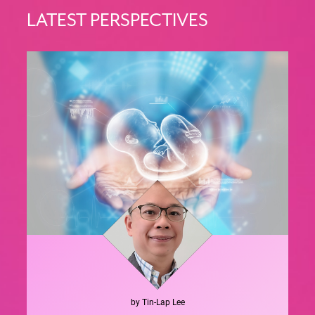
LATEST PERSPECTIVES
by
Tin-Lap
Lee