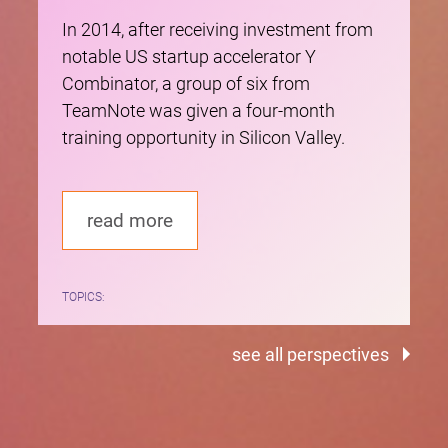
In 2014, after receiving investment from
notable US startup accelerator Y
Combinator, a group of six from
TeamNote was given a four-month
training opportunity in Silicon Valley.
read more
TOPICS:
see all perspectives