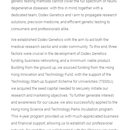
genetic testing methods cannot cover the full spectrum of neuro-
degenerative diseases: with this in mind, together with a
dedicated team, Codex Genetics and I aim to propagate research
solutions, precision medicine, and efficient genetic testing to
consumers and professionals alike.
We established Codex Genetics with the aim to aid both the
medical research sector and wider community. To this end, three
factors were crucial in the development of Codex Genetics:
funding, business networking, and a minimum viable product.
Building from the ground up, we sourced funding from the Hong
Kong Innovation and Technology Fund; with the support of the
Technology Start-up Support Scheme for Universities (TSSSU),
we acquired the seed capital needed to securely initiate our
research and marketing objectives. To further generate interest
and awareness for our cause, we also successfully applied to the
Hong Kong Science and Technology Parks Incubation program.
This 4-year program provided us with much-appreciated business
and financial support, allowing us to establish our professional