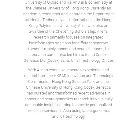
University of Oxford and his PhD in Biochemistry at
the Chinese University of Hong Kong. Currently an
academic researcher and lecturer in the Department
of Health Technology and Informatics at the Hong
Kong Polytechnic University, Allen was also an
awardee of the Chevening Scholarship. Allen’s
research primarily focuses on integrated
bioinformatics solutions for different genomic
diseases, mainly cancer and neuro diseases; his
research career also led him to found Codex
Genetics Ltd (Codex) as its Chief Technology Officer.
With Allen’s extensive research experience and
support from the HKSAR Innovation and Technology
Commission, Hong Kong Science Park, and the
Chinese University of Hong Kong, Codex Genetics
has curated and transformed recent advances in
cancer and neuro-genomics research into clinically
actionable insights, aiming to provide personalized
medicine services in Asia using latest genomics
and IoT technology.