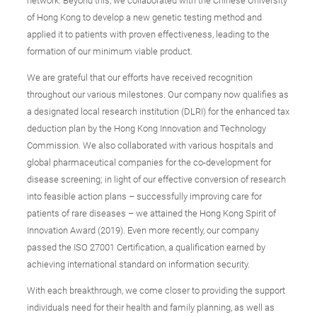
network. Beyond this, we collaborated with the Chinese University
of Hong Kong to develop a new genetic testing method and
applied it to patients with proven effectiveness, leading to the
formation of our minimum viable product.
We are grateful that our efforts have received recognition
throughout our various milestones. Our company now qualifies as
a designated local research institution (DLRI) for the enhanced tax
deduction plan by the Hong Kong Innovation and Technology
Commission. We also collaborated with various hospitals and
global pharmaceutical companies for the co-development for
disease screening; in light of our effective conversion of research
into feasible action plans – successfully improving care for
patients of rare diseases – we attained the Hong Kong Spirit of
Innovation Award (2019). Even more recently, our company
passed the ISO 27001 Certification, a qualification earned by
achieving international standard on information security.
With each breakthrough, we come closer to providing the support
individuals need for their health and family planning, as well as