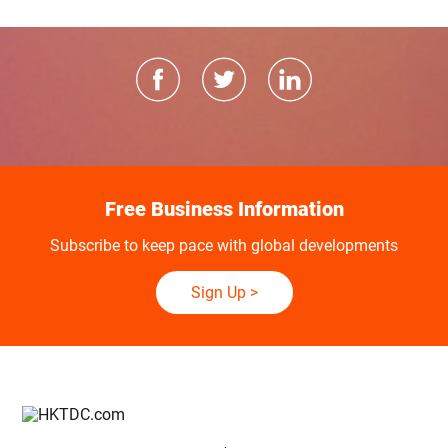
Free Business Information
Subscribe to keep pace with global developments
Sign Up
>