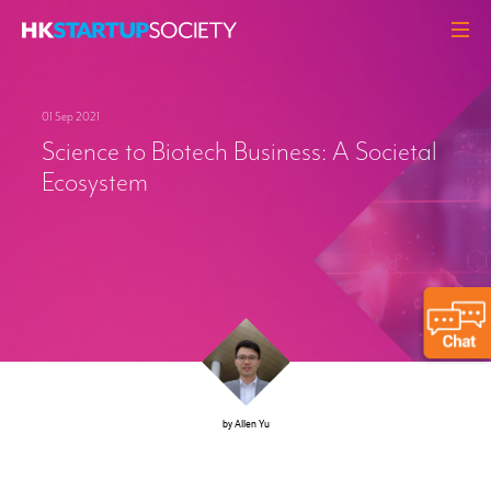
ABOUT
01 Sep 2021
HEADLINES
Science to Biotech Business: A Societal
PERSPECTIVES
Ecosystem
Q&A
EVENTS
RESOURCES
MEMBERS
CONTACT
by Allen Yu