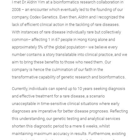
I met Dr Aldrin Yim at a bioinformatics research collaboration in
2008 – an encounter which eventually led to the founding of our
company, Codex Genetics. Even then, Aldrin and I recognized the
lack of efficient clinical action in the tackling of rare diseases.
With instances of rare disease individually rare but collectively
common– affecting 1 in 67 people in Hong Kong alone and
approximately 5% of the global population– we believe every
number contains a story translatable into clinical practice, and we
aim to bring these benefits to those who need them. Our
company is hence the culmination of our faith in the
transformative capability of genetic research and bioinformatics.
Currently, individuals can spend up to 10 years seeking diagnosis
and effective treatment for a rare disease, a scenario
unacceptable in time-sensitive clinical situations where early
diagnoses are imperative for better disease prognoses. Reflecting
this understanding, our genetic testing and analytical services
shorten this diagnostic period to a mere 6 weeks, whilst
maintaining maximum accuracy in results. Furthermore, existing