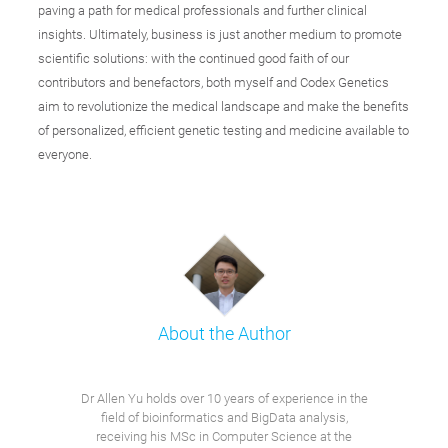
paving a path for medical professionals and further clinical
insights. Ultimately, business is just another medium to promote
scientific solutions: with the continued good faith of our
contributors and benefactors, both myself and Codex Genetics
aim to revolutionize the medical landscape and make the benefits
of personalized, efficient genetic testing and medicine available to
everyone.
About the Author
Dr Allen Yu holds over 10 years of experience in the
field of bioinformatics and BigData analysis,
receiving his MSc in Computer Science at the