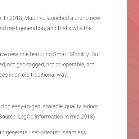
em. In 2018, Maphive launched a brand new
d next generation, and that’s why the
ave new one featuring Smart Mobility. But
zed, not geo-tagged, not co-operable, not
ces in an old traditional way.
cing easy-to-gen, scalable, quality indoor
Source: LegCo information in mid 2018)
to generate user-oriented, seamless