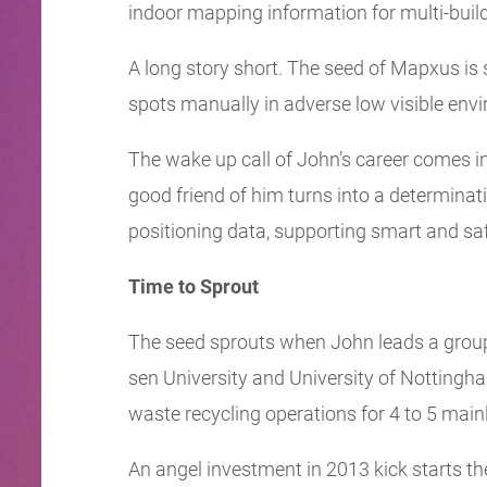
indoor mapping information for multi-buil
A long story short. The seed of Mapxus is
spots manually in adverse low visible envi
The wake up call of John’s career comes in 
good friend of him turns into a determina
positioning data, supporting smart and safe
Time to Sprout
The seed sprouts when John leads a group 
sen University and University of Nottingh
waste recycling operations for 4 to 5 mainl
An angel investment in 2013 kick starts t