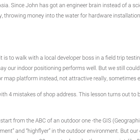
sia. Since John has got an engineer brain instead of a scie
throwing money into the water for hardware installation 
 is to walk with a local developer boss in a field trip tes
o say our indoor positioning performs well. But we still coul
 map platform instead, not attractive really, sometimes e
th 4 mistakes of shop address. This lesson turns out to b
start from the ABC of an outdoor one -the GIS (Geographi
ement” and “highflyer” in the outdoor environment. But our 