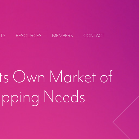
TS
RESOURCES
MEMBERS
CONTACT
ts Own Market of
apping Needs