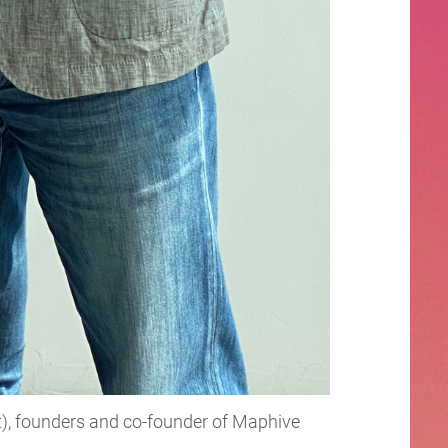
ht), founders and co-founder of Maphive