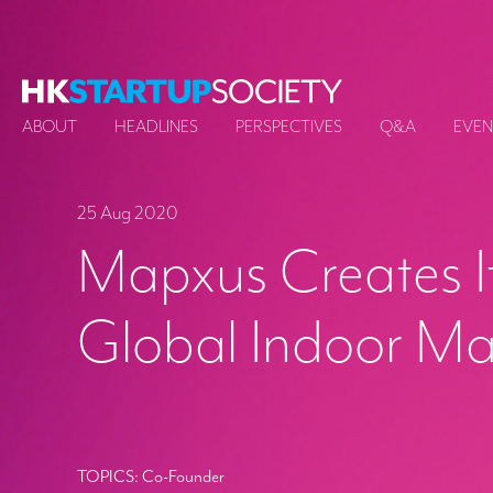
ABOUT
HEADLINES
PERSPECTIVES
Q&A
EVEN
25 Aug 2020
Mapxus Creates I
Global Indoor M
TOPICS:
Co-Founder