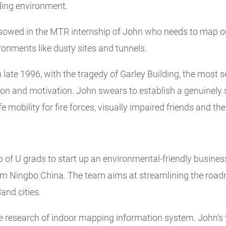
ding environment.
 sowed in the MTR internship of John who needs to map ou
ronments like dusty sites and tunnels.
late 1996, with the tragedy of Garley Building, the most se
tion and motivation. John swears to establish a genuinely
 mobility for fire forces, visually impaired friends and th
of U grads to start up an environmental-friendly business
am Ningbo China. The team aims at streamlining the road
and cities.
he research of indoor mapping information system. John’s