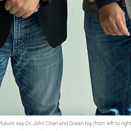
future, say Dr. John Chan and Ocean Ng (from left to rig