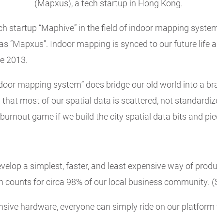
(Mapxus), a tech startup in Hong Kong.
ech startup “Maphive” in the field of indoor mapping syst
“Mapxus”. Indoor mapping is synced to our future life an
ce 2013.
door mapping system” does bridge our old world into a br
h that most of our spatial data is scattered, not standardi
burnout game if we build the city spatial data bits and pie
velop a simplest, faster, and least expensive way of produ
 counts for circa 98% of our local business community. (
nsive hardware, everyone can simply ride on our platform 