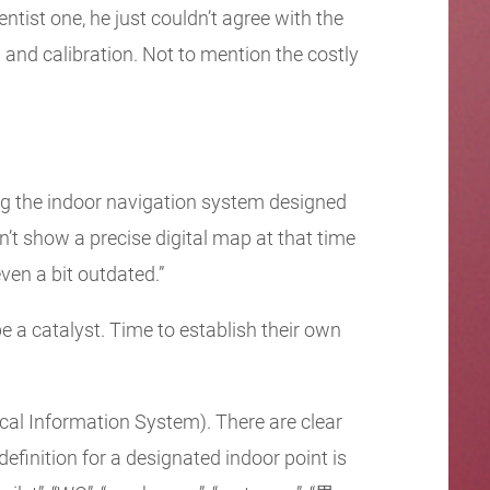
ntist one, he just couldn’t agree with the
and calibration. Not to mention the costly
ting the indoor navigation system designed
dn’t show a precise digital map at that time
ven a bit outdated.”
e a catalyst. Time to establish their own
cal Information System). There are clear
definition for a designated indoor point is