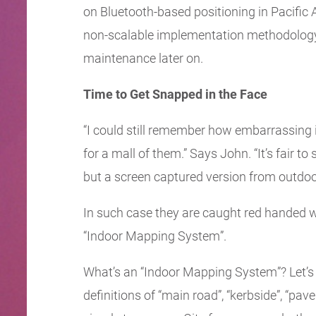
on Bluetooth-based positioning in Pacific A
non-scalable implementation methodology, 
maintenance later on.
Time to Get Snapped in the Face
“I could still remember how embarrassing it
for a mall of them.” Says John. “It’s fair t
but a screen captured version from outdoor
In such case they are caught red handed wi
“Indoor Mapping System”.
What’s an “Indoor Mapping System”? Let’s 
definitions of “main road”, “kerbside”, “pav