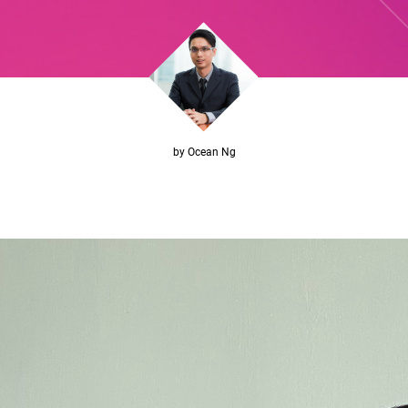
by Ocean Ng