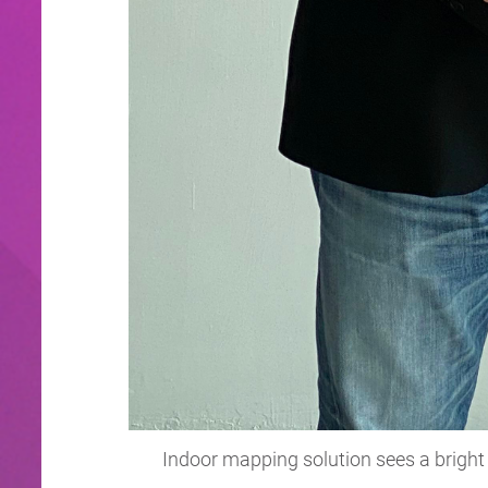
Indoor mapping solution sees a bright 