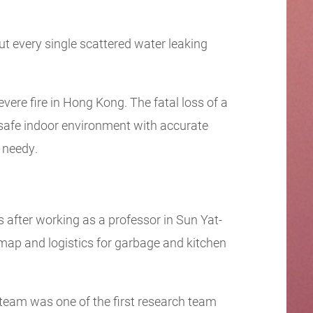
t every single scattered water leaking
vere fire in Hong Kong. The fatal loss of a
 safe indoor environment with accurate
e needy.
 after working as a professor in Sun Yat-
map and logistics for garbage and kitchen
 team was one of the first research team