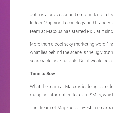
John is a professor and co-founder of a t
Indoor Mapping Technology and branded as 
team at Mapxus has started R&D at it sin
More than a cool sexy marketing word, “in
what lies behind the scene is the ugly trut
searchable nor sharable. But it would be a 
Time to Sow
What the team at Mapxus is doing, is to de
mapping information for even SMEs, which
The dream of Mapxus is, invest in no expe