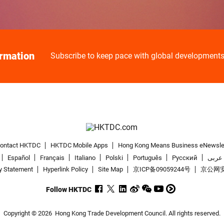
ormation
Subscribe to keep pace with global development
ontact HKTDC
HKTDC Mobile Apps
Hong Kong Means Business eNewsle
Español
Français
Italiano
Polski
Português
Pусский
عربى
y Statement
Hyperlink Policy
Site Map
京ICP备09059244号
京公网安备
Follow HKTDC
Copyright © 2026
Hong Kong Trade Development Council. All rights reserved.