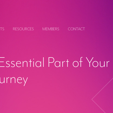
TS
RESOURCES
MEMBERS
CONTACT
Essential Part of Your
ourney