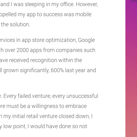
 and I was sleeping in my office. However,
 propelled my app to success was mobile
the solution.
rvices in app store optimization, Google
with over 2000 apps from companies such
e received recognition within the
ll grown significantly, 600% last year and
e. Every failed venture, every unsuccessful
re must be a willingness to embrace
n my initial retail venture closed down, I
low point, I would have done so not