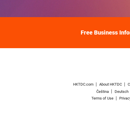
Free Business Inf
HKTDC.com
About HKTDC
C
Čeština
Deutsch
Terms of Use
Privac