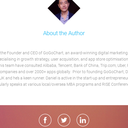
About the Author
s the Founder and CEO of GoGoChart, an award-winning digital marketin
ialising in growth strategy, user acquisition, and app store optimisation
his team have consulted Alibaba, Tencent, Bank of China, Trip.com, Uber,
ompanies and over 2000+ apps globally. Prior to founding GoGoChart, D
 UK and he’s a keen runner. Daniel is active in the start-up and entrepren
ularly speaks at various local/oversea MBA programs and RISE Conferen