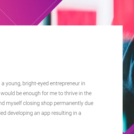
 a young, bright-eyed entrepreneur in
would be enough for me to thrive in the
found myself closing shop permanently due
ried developing an app resulting in a