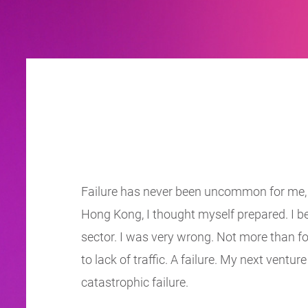
Failure has never been uncommon for me, an
Hong Kong, I thought myself prepared. I b
sector. I was very wrong. Not more than fo
to lack of traffic. A failure. My next ventu
catastrophic failure.