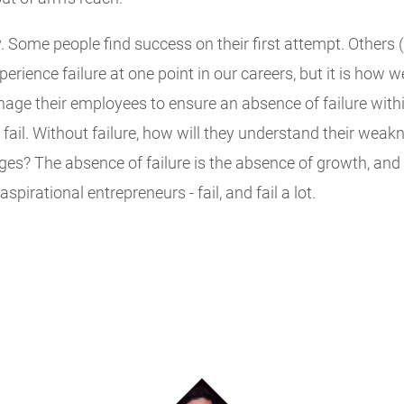
. Some people find success on their first attempt. Others (
xperience failure at one point in our careers, but it is how 
 their employees to ensure an absence of failure within 
ail. Without failure, how will they understand their weak
es? The absence of failure is the absence of growth, and 
pirational entrepreneurs - fail, and fail a lot.