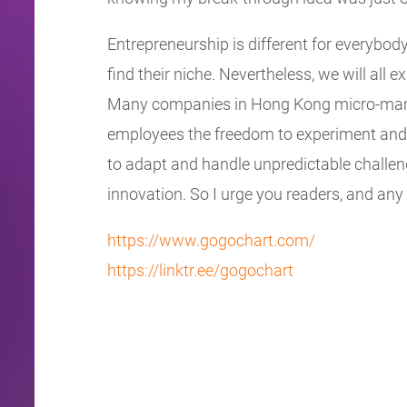
Entrepreneurship is different for everybody
find their niche. Nevertheless, we will all e
Many companies in Hong Kong micro-manage
employees the freedom to experiment and f
to adapt and handle unpredictable challeng
innovation. So I urge you readers, and any as
https://www.gogochart.com/
https://linktr.ee/gogochart