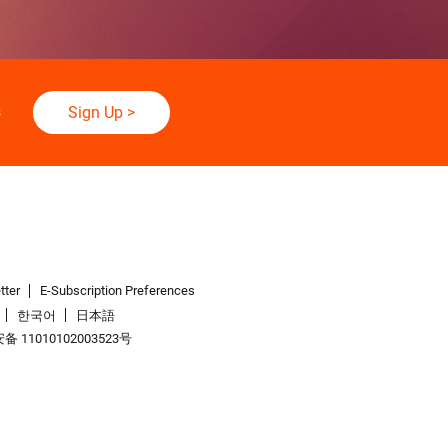
s
Sign Up
>
tter
E-Subscription Preferences
한국어
日本語
 11010102003523号