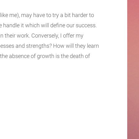
like me), may have to try a bit harder to
we handle it which will define our success.
their work. Conversely, I offer my
nesses and strengths? How will they learn
the absence of growth is the death of