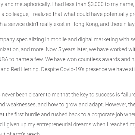
lly and metaphorically. I had less than $3,000 to my name,
 a colleague, I realized that what could have potentially
 service didn’t really exist in Hong Kong, and therein lay 
pany specializing in mobile and digital marketing with se
imization, and more. Now 5 years later, we have worked 
NBA to name a few. We have won countless awards and hav
, and Red Herring. Despite Covid-19’s presence we have sti
s never been clearer to me that the key to success is failur
nd weaknesses, and how to grow and adapt. However, the
en at the first hurdle and rushed back to a corporate job whe
I given up my entrepreneurial dreams when I reached my 
t of arm’s reach.