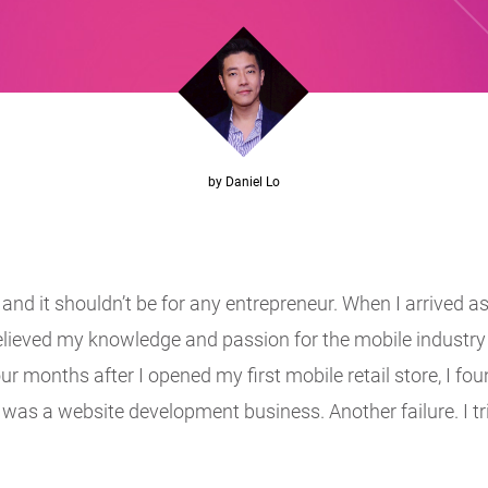
by Daniel Lo
d it shouldn’t be for any entrepreneur. When I arrived as
elieved my knowledge and passion for the mobile industry 
ur months after I opened my first mobile retail store, I 
re was a website development business. Another failure. I t