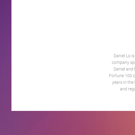
Daniel Lo i
company spec
Daniel and 
Fortune 100 c
years in the
and reg