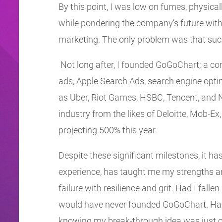
By this point, I was low on fumes, physica
while pondering the company’s future with
marketing. The only problem was that such a
Not long after, I founded GoGoChart; a com
ads, Apple Search Ads, search engine opt
as Uber, Riot Games, HSBC, Tencent, and 
industry from the likes of Deloitte, Mob-Ex
projecting 500% this year.
Despite these significant milestones, it ha
experience, has taught me my strengths a
failure with resilience and grit. Had I fall
would have never founded GoGoChart. Had 
knowing my break-through idea was just ou