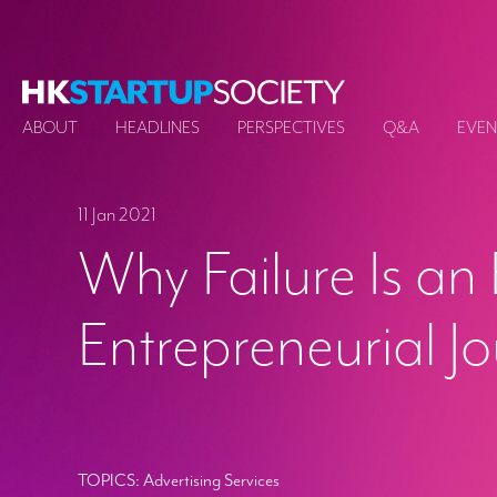
ABOUT
HEADLINES
PERSPECTIVES
Q&A
EVEN
11 Jan 2021
Why Failure Is an 
Entrepreneurial J
TOPICS:
Advertising Services