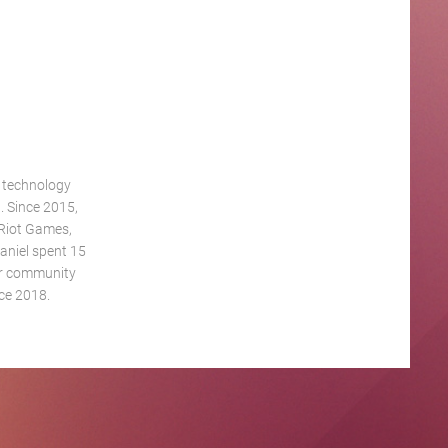
g technology
. Since 2015,
 Riot Games,
aniel spent 15
eur community
ce 2018.