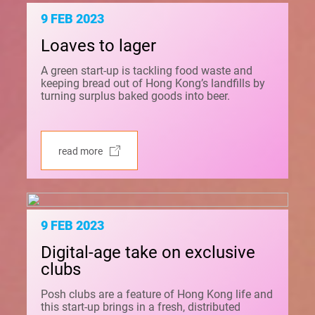
9 FEB 2023
Loaves to lager
A green start-up is tackling food waste and
keeping bread out of Hong Kong’s landfills by
turning surplus baked goods into beer.
read more
9 FEB 2023
Digital-age take on exclusive
clubs
Posh clubs are a feature of Hong Kong life and
this start-up brings in a fresh, distributed