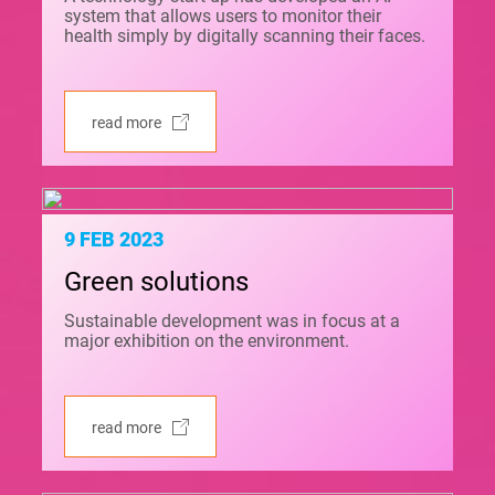
system that allows users to monitor their
health simply by digitally scanning their faces.
read more
9 FEB 2023
Green solutions
Sustainable development was in focus at a
major exhibition on the environment.
read more