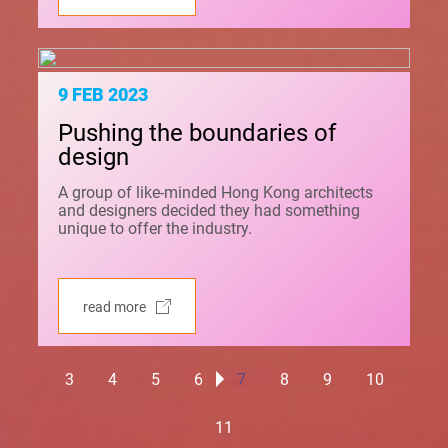
9 FEB 2023
Pushing the boundaries of
design
A group of like-minded Hong Kong architects
and designers decided they had something
unique to offer the industry.
read more
3
4
5
6
7
8
9
10
11