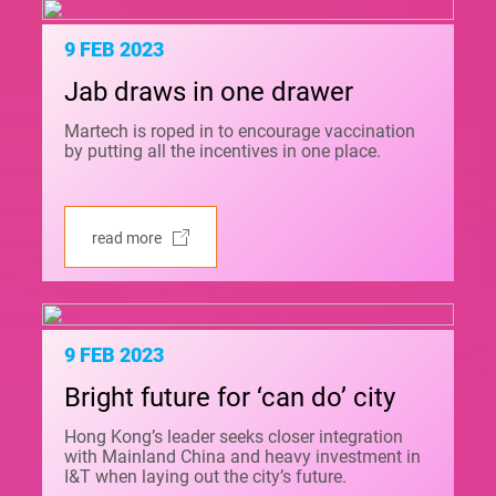
9 FEB 2023
Jab draws in one drawer
Martech is roped in to encourage vaccination
by putting all the incentives in one place.
read more
9 FEB 2023
Bright future for ‘can do’ city
Hong Kong’s leader seeks closer integration
with Mainland China and heavy investment in
I&T when laying out the city’s future.