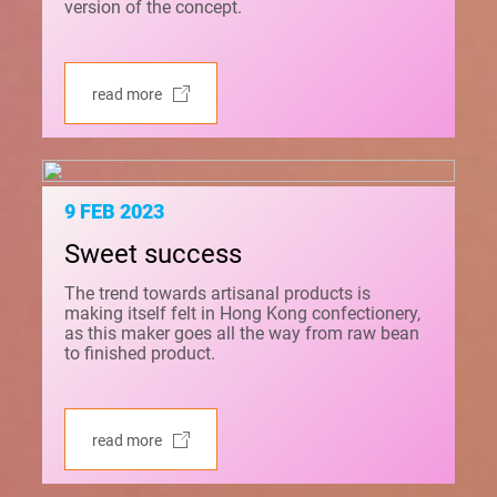
version of the concept.
read more
9 FEB 2023
Sweet success
The trend towards artisanal products is
making itself felt in Hong Kong confectionery,
as this maker goes all the way from raw bean
to finished product.
read more