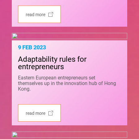
read more
9 FEB 2023
Adaptability rules for
entrepreneurs
Eastern European entrepreneurs set
themselves up in the innovation hub of Hong
Kong.
read more