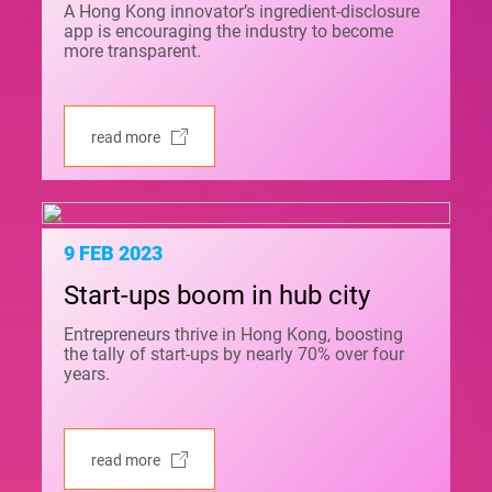
A Hong Kong innovator’s ingredient-disclosure
app is encouraging the industry to become
more transparent.
read more
9 FEB 2023
Start-ups boom in hub city
Entrepreneurs thrive in Hong Kong, boosting
the tally of start-ups by nearly 70% over four
years.
read more