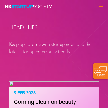
ABOUT
HEADLINES
HEADLINES
PERSPECTIVES
Keep up-to-date with startup news and the
Q&A
latest startup community trends.
EVENTS
RESOURCES
MEMBERS
CONTACT
9 FEB 2023
Coming clean on beauty