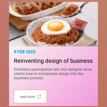
9 FEB 2023
Reinventing design of business
Exhibition participation lets this designer show
clients how to incorporate design into the
business process.
read more