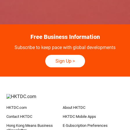
Free Business Information
Subscribe to keep pace with global developments
Sign Up
>
HKTDC.com
About HKTDC
Contact HKTDC
HKTDC Mobile Apps
Hong Kong Means Business
E-Subscription Preferences