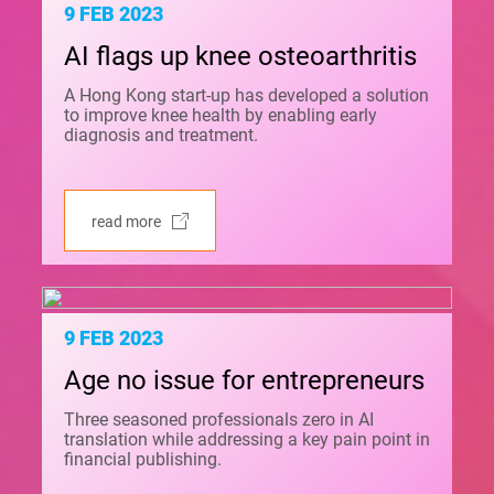
9 FEB 2023
AI flags up knee osteoarthritis
A Hong Kong start-up has developed a solution
to improve knee health by enabling early
diagnosis and treatment.
read more
9 FEB 2023
Age no issue for entrepreneurs
Three seasoned professionals zero in AI
translation while addressing a key pain point in
financial publishing.