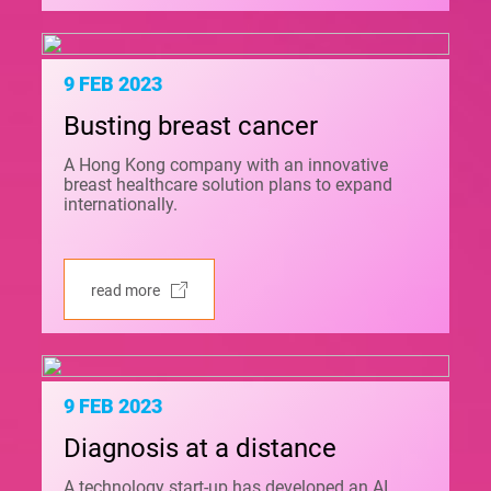
9 FEB 2023
Busting breast cancer
A Hong Kong company with an innovative
breast healthcare solution plans to expand
internationally.
read more
9 FEB 2023
Diagnosis at a distance
A technology start-up has developed an AI