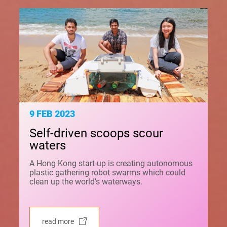
9 FEB 2023
Self-driven scoops scour
waters
A Hong Kong start-up is creating autonomous
plastic gathering robot swarms which could
clean up the world’s waterways.
read more