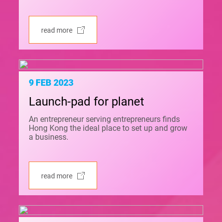
read more
9 FEB 2023
Launch-pad for planet
An entrepreneur serving entrepreneurs finds
Hong Kong the ideal place to set up and grow
a business.
read more