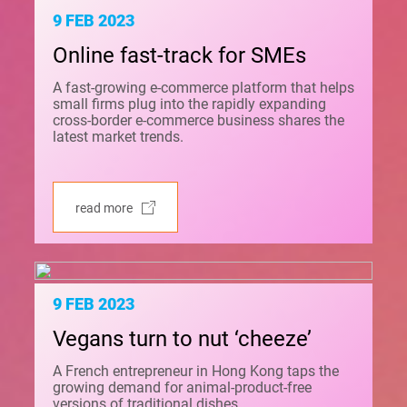
9 FEB 2023
Online fast-track for SMEs
A fast-growing e-commerce platform that helps
small firms plug into the rapidly expanding
cross-border e-commerce business shares the
latest market trends.
read more
9 FEB 2023
Vegans turn to nut ‘cheeze’
A French entrepreneur in Hong Kong taps the
growing demand for animal-product-free
versions of traditional dishes.