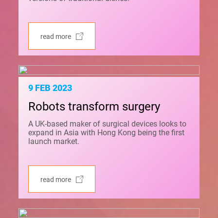
read more
9 FEB 2023
Robots transform surgery
A UK-based maker of surgical devices looks to
expand in Asia with Hong Kong being the first
launch market.
read more