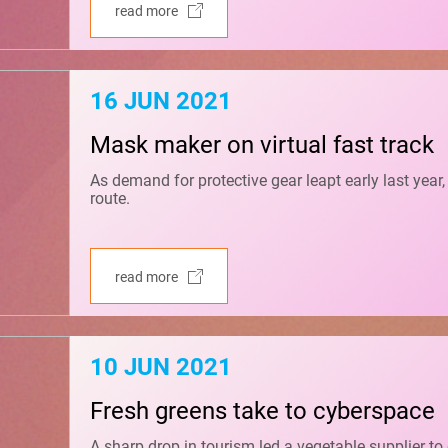
read more
16 JUN 2021
Mask maker on virtual fast track
As demand for protective gear leapt early last year
route.
read more
10 JUN 2021
Fresh greens take to cyberspace
A sharp drop in tourism led a vegetable supplier to