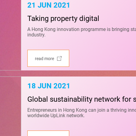
21 JUN 2021
Taking property digital
A Hong Kong innovation programme is bringing start-
industry.
read more
18 JUN 2021
Global sustainability network for 
Entrepreneurs in Hong Kong can join a thriving in
worldwide UpLink network.