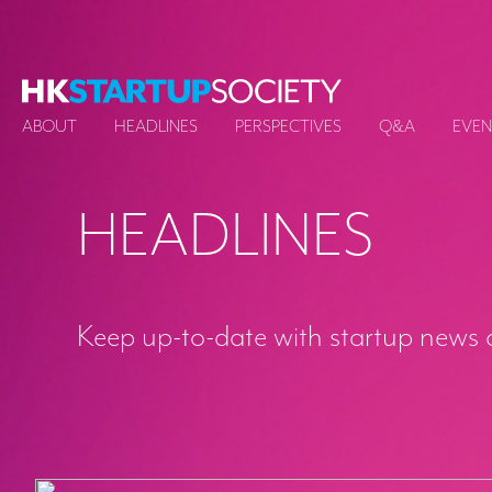
ABOUT
HEADLINES
PERSPECTIVES
Q&A
EVEN
HEADLINES
Keep up-to-date with startup news 