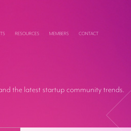
TS
RESOURCES
MEMBERS
CONTACT
and the latest startup community trends.