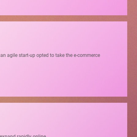
, an agile start-up opted to take the e-commerce
 expand rapidly online.