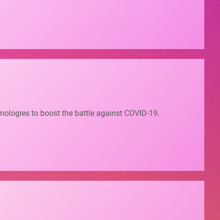
nologies to boost the battle against COVID-19.