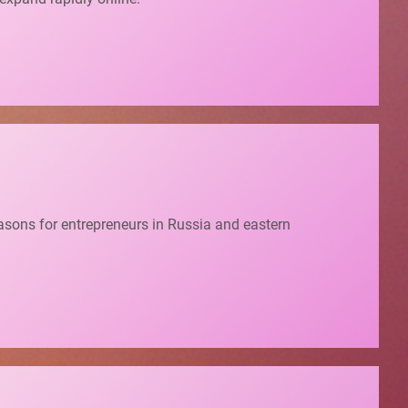
easons for entrepreneurs in Russia and eastern