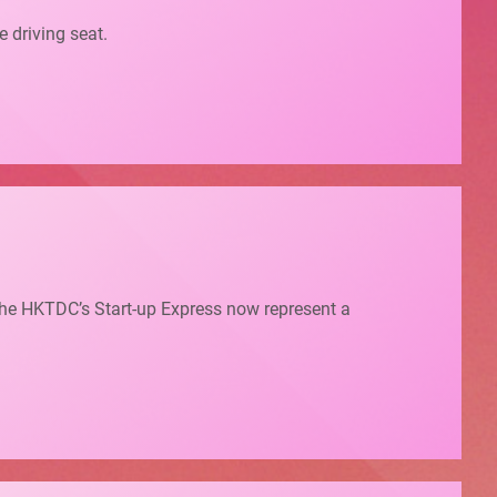
e driving seat.
 the HKTDC’s Start-up Express now represent a