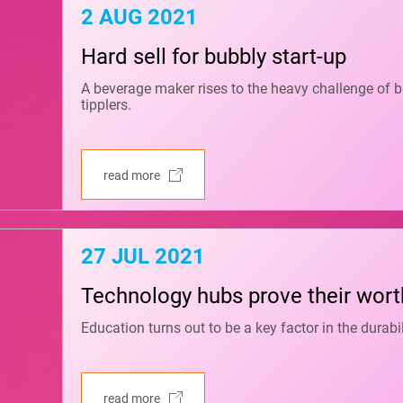
2 AUG 2021
Hard sell for bubbly start-up
A beverage maker rises to the heavy challenge of br
tipplers.
read more
27 JUL 2021
Technology hubs prove their wort
Education turns out to be a key factor in the dura
read more