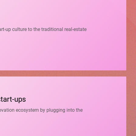
up culture to the traditional real-estate
start-ups
novation ecosystem by plugging into the