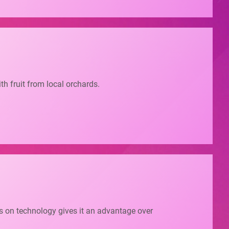
ith fruit from local orchards.
cus on technology gives it an advantage over