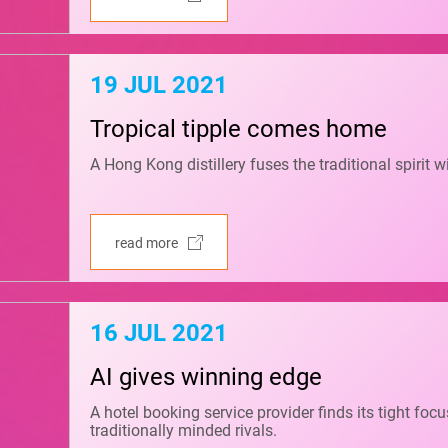
19 JUL 2021
Tropical tipple comes home
A Hong Kong distillery fuses the traditional spirit w
read more
16 JUL 2021
AI gives winning edge
A hotel booking service provider finds its tight fo
traditionally minded rivals.