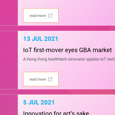
read more
13 JUL 2021
IoT first-mover eyes GBA market
A Hong Kong healthtech innovator applies IoT tech
read more
5 JUL 2021
Innovation for art’s sake