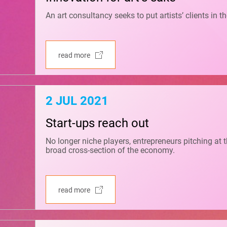
An art consultancy seeks to put artists’ clients in th
read more
2 JUL 2021
Start-ups reach out
No longer niche players, entrepreneurs pitching at
broad cross-section of the economy.
read more