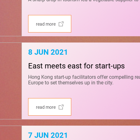
read more
8 JUN 2021
East meets east for start-ups
Hong Kong start-up facilitators offer compelling r
Europe to set themselves up in the city.
read more
7 JUN 2021