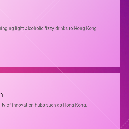
inging light alcoholic fizzy drinks to Hong Kong
h
bility of innovation hubs such as Hong Kong.