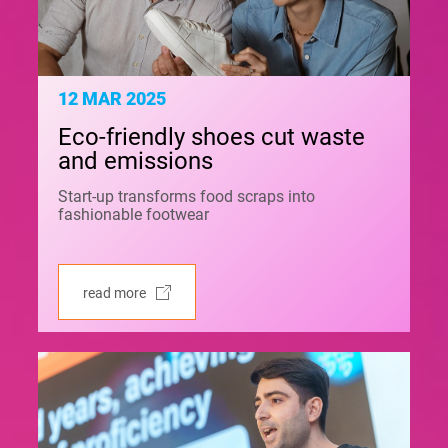
12 MAR 2025
Eco-friendly shoes cut waste
and emissions
Start-up transforms food scraps into
fashionable footwear
read more