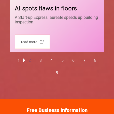
AI spots flaws in floors
A Start-up Express laureate speeds up building
inspection.
read more
1
2
3
4
5
6
7
8
9
Free Business Information