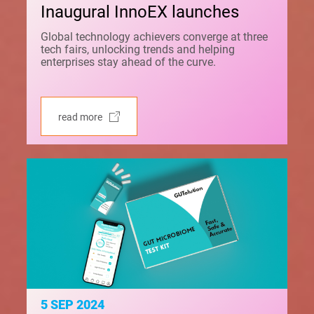
Inaugural InnoEX launches
Global technology achievers converge at three
tech fairs, unlocking trends and helping
enterprises stay ahead of the curve.
read more
5 SEP 2024