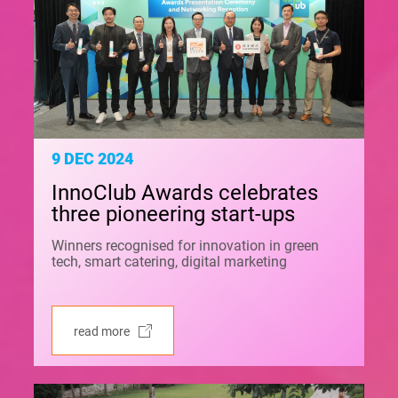
9 DEC 2024
InnoClub Awards celebrates
three pioneering start-ups
Winners recognised for innovation in green
tech, smart catering, digital marketing
read more