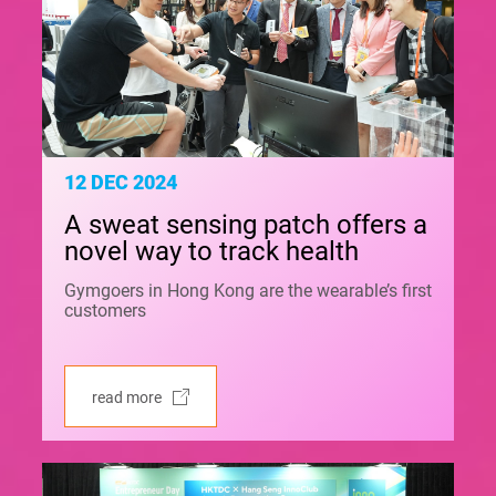
12 DEC 2024
A sweat sensing patch offers a
novel way to track health
Gymgoers in Hong Kong are the wearable’s first
customers
read more