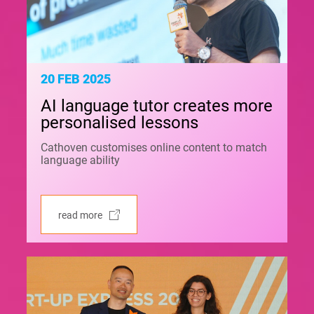
20 FEB 2025
AI language tutor creates more
personalised lessons
Cathoven customises online content to match
language ability
read more