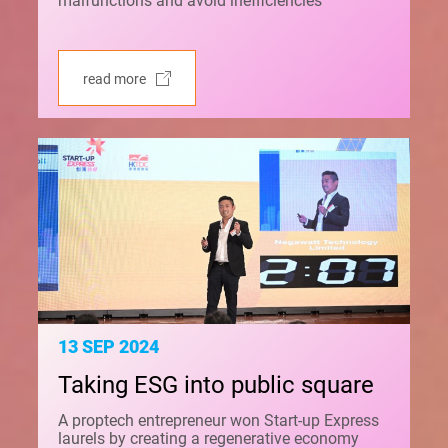
malfunctions and avoid inefficiencies
read more
13 SEP 2024
Taking ESG into public square
A proptech entrepreneur won Start-up Express
laurels by creating a regenerative economy