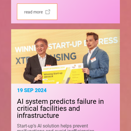
read more
19 SEP 2024
AI system predicts failure in
critical facilities and
infrastructure
Start-up’s AI solution helps prevent