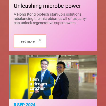
Unleashing microbe power
A Hong Kong biotech start-up’s solutions
rebalancing the microbiomes all of us carry
can unlock regenerative superpowers.
read more
5 SEP 2024