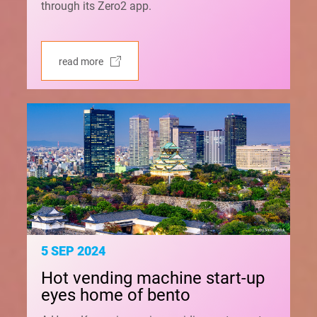
through its Zero2 app.
read more
5 SEP 2024
Hot vending machine start-up
eyes home of bento