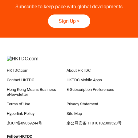
Subscribe to keep pace with global developments
Sign Up
>
HKTDC.com
About HKTDC
Contact HKTDC
HKTDC Mobile Apps
Hong Kong Means Business
E-Subscription Preferences
eNewsletter
Terms of Use
Privacy Statement
Hyperlink Policy
Site Map
京ICP备09059244号
京公网安备 11010102003523号
Follow HKTDC