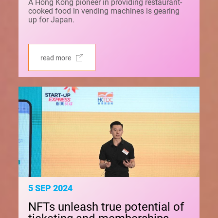
A Hong Kong pioneer in providing restaurant-
cooked food in vending machines is gearing
up for Japan.
read more
5 SEP 2024
NFTs unleash true potential of