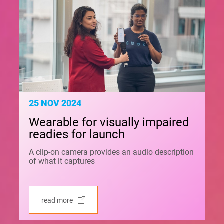
25 NOV 2024
Wearable for visually impaired
readies for launch
A clip-on camera provides an audio description
of what it captures
read more