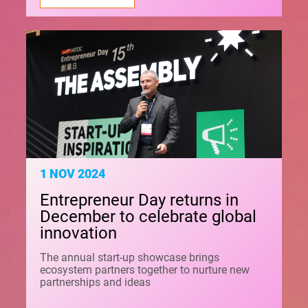
1 NOV 2024
Entrepreneur Day returns in
December to celebrate global
innovation
The annual start-up showcase brings
ecosystem partners together to nurture new
partnerships and ideas