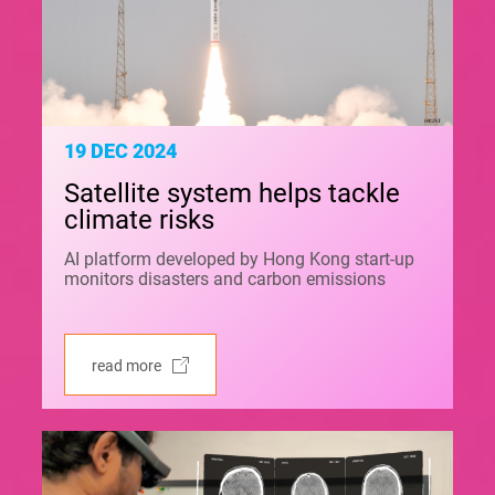
19 DEC 2024
Satellite system helps tackle
climate risks
AI platform developed by Hong Kong start-up
monitors disasters and carbon emissions
read more