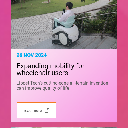
26 NOV 2024
Expanding mobility for
wheelchair users
Libpet Tech’s cutting-edge all-terrain invention
can improve quality of life
read more