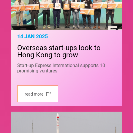
14 JAN 2025
Overseas start-ups look to
Hong Kong to grow
Start-up Express International supports 10
promising ventures
read more