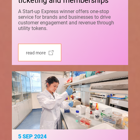
ticketing and memberships
A Start-up Express winner offers one-stop
service for brands and businesses to drive
customer engagement and revenue through
utility tokens.
read more
5 SEP 2024