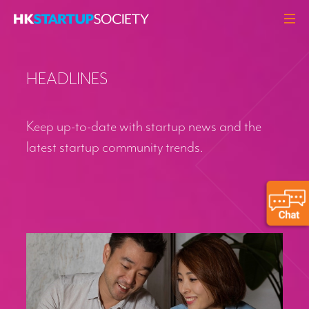
ABOUT
HEADLINES
HEADLINES
PERSPECTIVES
Keep up-to-date with startup news and the
Q&A
latest startup community trends.
EVENTS
RESOURCES
MEMBERS
CONTACT