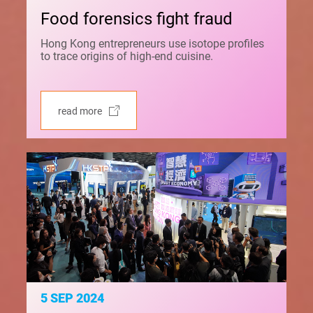
Food forensics fight fraud
Hong Kong entrepreneurs use isotope profiles
to trace origins of high-end cuisine.
read more
5 SEP 2024