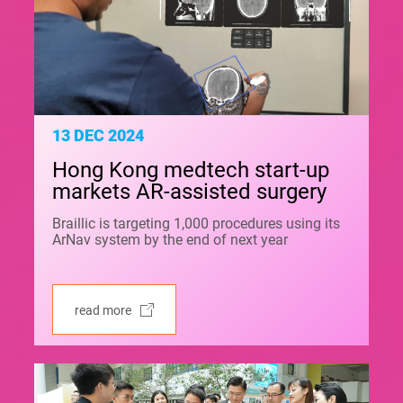
13 DEC 2024
Hong Kong medtech start-up
markets AR-assisted surgery
Braillic is targeting 1,000 procedures using its
ArNav system by the end of next year
read more