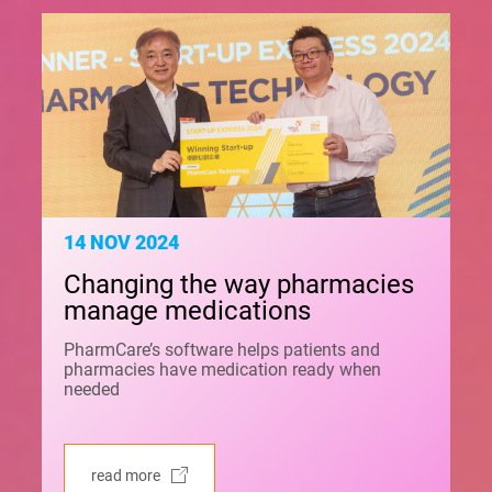
14 NOV 2024
Changing the way pharmacies
manage medications
PharmCare’s software helps patients and
pharmacies have medication ready when
needed
read more