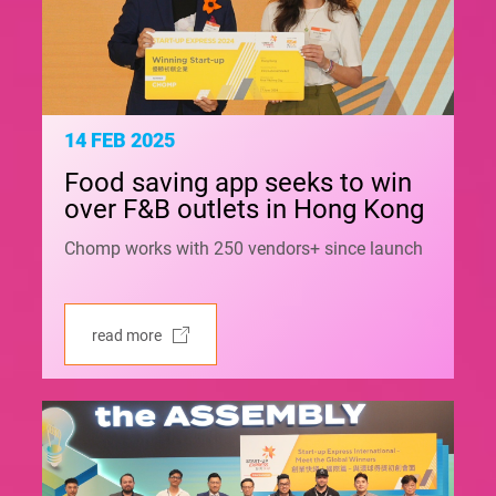
14 FEB 2025
Food saving app seeks to win
over F&B outlets in Hong Kong
Chomp works with 250 vendors+ since launch
read more